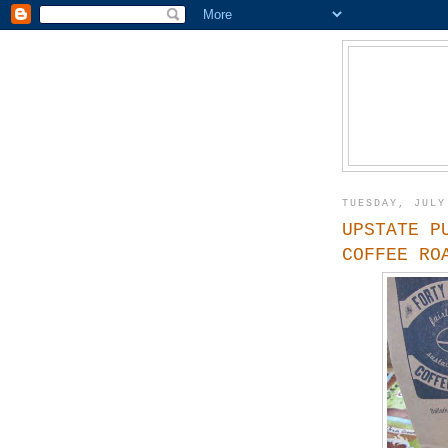
TUESDAY, JULY
UPSTATE P
COFFEE RO