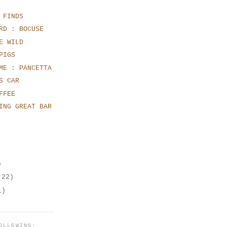
 FINDS
RD : BOCUSE
E WILD
PIGS
ME : PANCETTA
S CAR
FFEE
ING GREAT BAR
)
(22)
1)
OLLOWING: