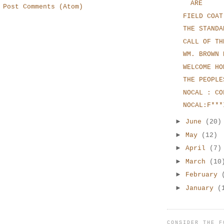
ARE
:
Post Comments (Atom)
FIELD COAT
THE STANDA
CALL OF TH
WM. BROWN 
WELCOME HO
THE PEOPLE
NOCAL : CO
NOCAL:F***
►
June
(20)
►
May
(12)
►
April
(7)
►
March
(10
►
February
►
January
(
CONSIDER THE F