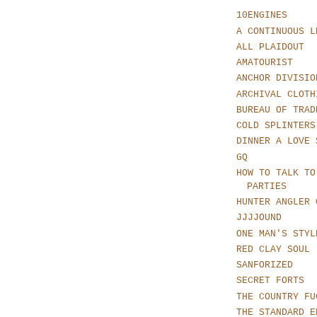
10ENGINES
A CONTINUOUS L
ALL PLAIDOUT
AMATOURIST
ANCHOR DIVISIO
ARCHIVAL CLOTH
BUREAU OF TRAD
COLD SPLINTERS
DINNER A LOVE 
GQ
HOW TO TALK TO
PARTIES
HUNTER ANGLER 
JJJJOUND
ONE MAN'S STYL
RED CLAY SOUL
SANFORIZED
SECRET FORTS
THE COUNTRY FU
THE STANDARD E