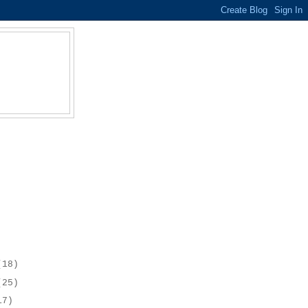
(18)
(25)
17)