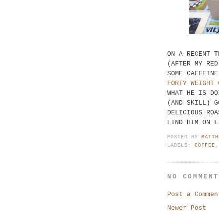
ON A RECENT T
(AFTER MY RED
SOME CAFFEINE
FORTY WEIGHT 
WHAT HE IS DO
(AND SKILL) G
DELICIOUS ROA
FIND HIM ON L
POSTED BY
MATTH
LABELS:
COFFEE
NO COMMEN
Post a Commen
Newer Post