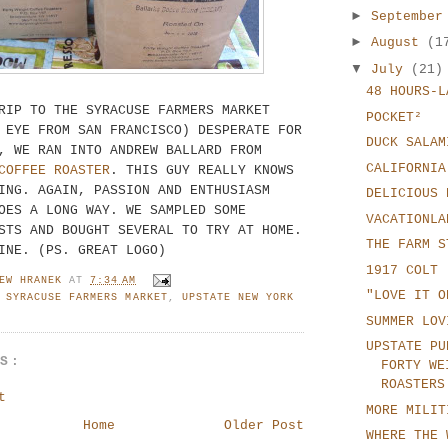
►
Septembe
►
August
(1
▼
July
(21)
48 HOURS-L
RIP TO THE SYRACUSE FARMERS MARKET
POCKET²
 EYE FROM SAN FRANCISCO) DESPERATE FOR
DUCK SALAM
, WE RAN INTO ANDREW BALLARD FROM
CALIFORNIA
COFFEE ROASTER
. THIS GUY REALLY KNOWS
ING. AGAIN, PASSION AND ENTHUSIASM
DELICIOUS 
OES A LONG WAY. WE SAMPLED SOME
VACATIONLA
STS AND BOUGHT SEVERAL TO TRY AT HOME.
THE FARM S
INE. (PS. GREAT LOGO)
1917 COLT 
EW HRANEK
AT
7:34 AM
"LOVE IT O
,
SYRACUSE FARMERS MARKET
,
UPSTATE NEW YORK
SUMMER LOV
UPSTATE PU
TS:
FORTY WE
ROASTERS
t
MORE MILIT
Home
Older Post
WHERE THE 