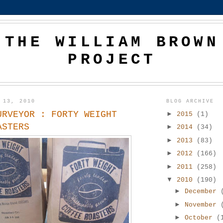
THE WILLIAM BROWN
PROJECT
 13, 2010
BLOG ARCHIVE
URVEYOR : FORTY WEIGHT
►
2015
(1)
ASTERS
►
2014
(34)
►
2013
(83)
►
2012
(166)
►
2011
(258)
▼
2010
(190)
►
December
►
November
►
October
(