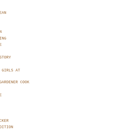
EAN
N
ING
E
STORY
 GIRLS AT
GARDENER COOK
E
CKER
DITION