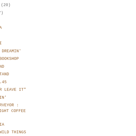
r
(20)
7)
A
I
 DREAMIN'
BOOKSHOP
ND
TAND
.45
R LEAVE IT"
IN'
RVEYOR :
IGHT COFFEE
IA
WILD THINGS