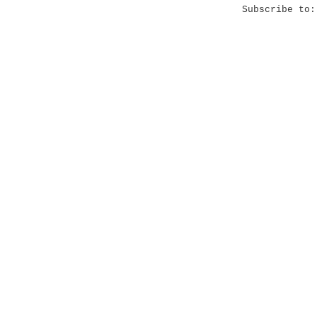
Subscribe to