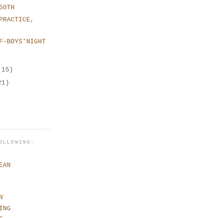
50TH
PRACTICE,
F-BOYS'NIGHT
(15)
21)
OLLOWING:
EAN
N
ING