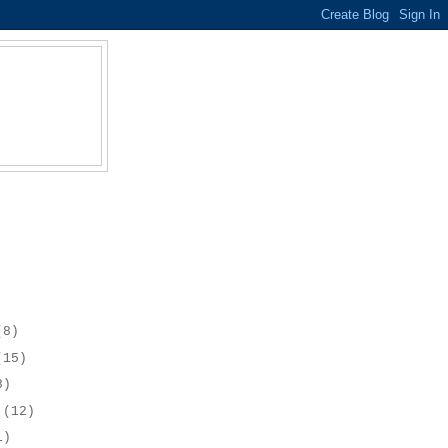
(8)
(15)
8)
r
(12)
1)