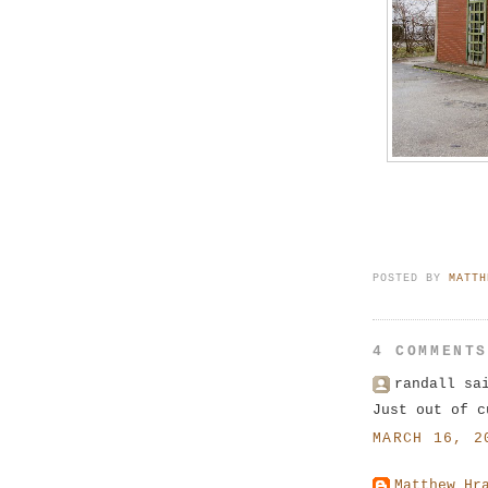
POSTED BY
MATTH
4 COMMENT
randall sa
Just out of c
MARCH 16, 2
Matthew Hr