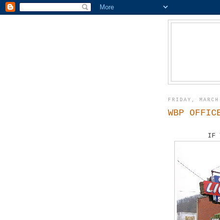
FRIDAY, MARCH
WBP OFFIC
IF 