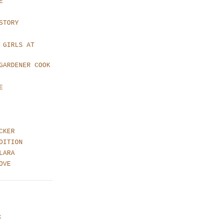
E
STORY
 GIRLS AT
GARDENER COOK
E
CKER
DITION
LARA
OVE
k