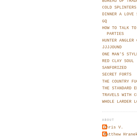
BUREAU OF TRAD
COLD SPLINTERS
DINNER A LOVE 
GQ
HOW TO TALK TO
PARTIES
HUNTER ANGLER 
JJJJOUND
ONE MAN'S STYL
RED CLAY SOUL
SANFORIZED
SECRET FORTS
THE COUNTRY FU
THE STANDARD E
TRAVELS WITH C
WHOLE LARDER L
ABOUT
Chris V.
Matthew Hrane