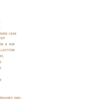
)
)
AKEN:1946
EEP
OD & GUN
LLECTION
RS
S
E
R
ROACHES-OOH-