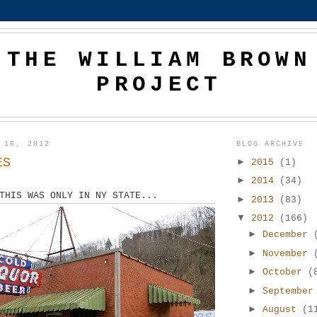
THE WILLIAM BROWN
PROJECT
 16, 2012
BLOG ARCHIVE
ES
►
2015
(1)
►
2014
(34)
THIS WAS ONLY IN NY STATE...
►
2013
(83)
▼
2012
(166)
►
December
►
November
►
October
(
►
Septembe
►
August
(1