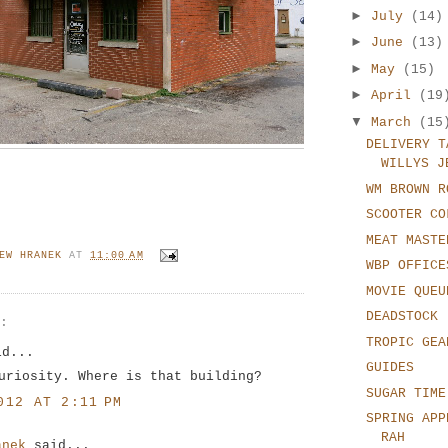
►
July
(14)
►
June
(13)
►
May
(15)
►
April
(19
▼
March
(15
DELIVERY T
WILLYS J
WM BROWN R
SCOOTER CO
MEAT MASTE
EW HRANEK
AT
11:00 AM
WBP OFFICE
MOVIE QUEU
DEADSTOCK
S:
TROPIC GEA
id...
GUIDES
uriosity. Where is that building?
SUGAR TIME
012 AT 2:11 PM
SPRING APP
RAH
anek
said...