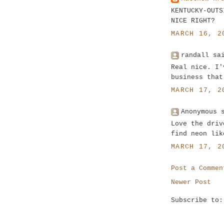
KENTUCKY-OUTS
NICE RIGHT?
MARCH 16, 2
randall sa
Real nice. I'
business that
MARCH 17, 2
Anonymous 
Love the driv
find neon lik
MARCH 17, 2
Post a Commen
Newer Post
Subscribe to