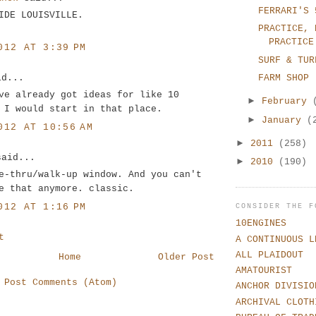
FERRARI'S 
IDE LOUISVILLE.
PRACTICE, 
PRACTICE
012 AT 3:39 PM
SURF & TUR
id...
FARM SHOP
ve already got ideas for like 10
►
February
 I would start in that place.
►
January
(
012 AT 10:56 AM
►
2011
(258)
said...
►
2010
(190)
e-thru/walk-up window. And you can't
e that anymore. classic.
012 AT 1:16 PM
CONSIDER THE F
10ENGINES
t
A CONTINUOUS L
ALL PLAIDOUT
Home
Older Post
AMATOURIST
:
Post Comments (Atom)
ANCHOR DIVISIO
ARCHIVAL CLOTH