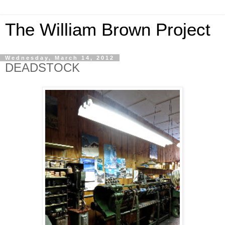
The William Brown Project
Wednesday, March 14, 2012
DEADSTOCK