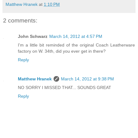
Matthew Hranek
at
1:10 PM
2 comments:
John Schwarz
March 14, 2012 at 4:57 PM
I'm a little bit reminded of the original Coach Leatherware
factory on W. 34th, did you ever get in there?
Reply
Matthew Hranek
March 14, 2012 at 9:38 PM
NO SORRY I MISSED THAT... SOUNDS GREAT
Reply