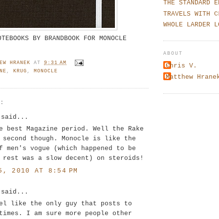
THE STANDARD E
TRAVELS WITH C
WHOLE LARDER L
OTEBOOKS BY BRANDBOOK FOR MONOCLE
ABOUT
EW HRANEK
AT
9:31 AM
Chris V.
NE
,
KRUG
,
MONOCLE
Matthew Hrane
S:
said...
e best Magazine period. Well the Rake
 second though. Monocle is like the
f men's vogue (which happened to be
 rest was a slow decent) on steroids!
5, 2010 AT 8:54 PM
said...
el like the only guy that posts to
times. I am sure more people other