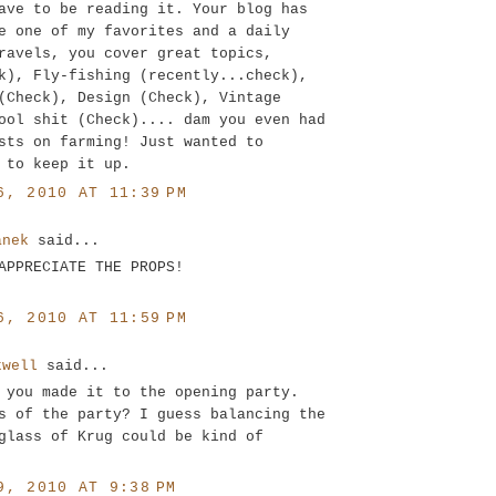
ave to be reading it. Your blog has
e one of my favorites and a daily
ravels, you cover great topics,
k), Fly-fishing (recently...check),
(Check), Design (Check), Vintage
ool shit (Check).... dam you even had
sts on farming! Just wanted to
 to keep it up.
6, 2010 AT 11:39 PM
anek
said...
APPRECIATE THE PROPS!
6, 2010 AT 11:59 PM
kwell
said...
 you made it to the opening party.
s of the party? I guess balancing the
glass of Krug could be kind of
9, 2010 AT 9:38 PM