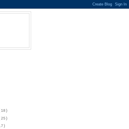
(18)
(25)
17)