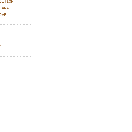
DITION
LARA
OVE
k