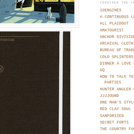
CONSIDER THE F
10ENGINES
A CONTINUOUS L
ALL PLAIDOUT
AMATOURIST
ANCHOR DIVISIO
ARCHIVAL CLOTH
BUREAU OF TRAD
COLD SPLINTERS
DINNER A LOVE 
GQ
HOW TO TALK TO
PARTIES
HUNTER ANGLER 
JJJJOUND
ONE MAN'S STYL
RED CLAY SOUL
SANFORIZED
SECRET FORTS
THE COUNTRY FU