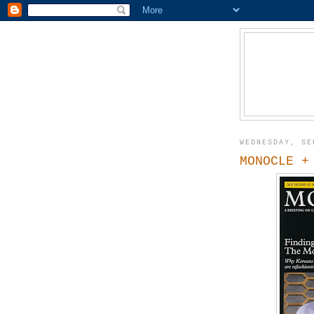
WEDNESDAY, SE
MONOCLE +