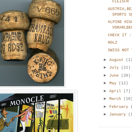
FLEISCH
AUSTRIA,BE
SPORTS S
ALPINE HIG
VORARLBE
CHECK IT :
HOLZ
SWISS NOT 
►
August
(1
►
July
(21)
►
June
(20)
►
May
(12)
►
April
(7)
►
March
(10
►
February
►
January
(