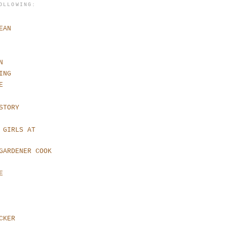
OLLOWING:
EAN
N
ING
E
STORY
 GIRLS AT
GARDENER COOK
E
CKER