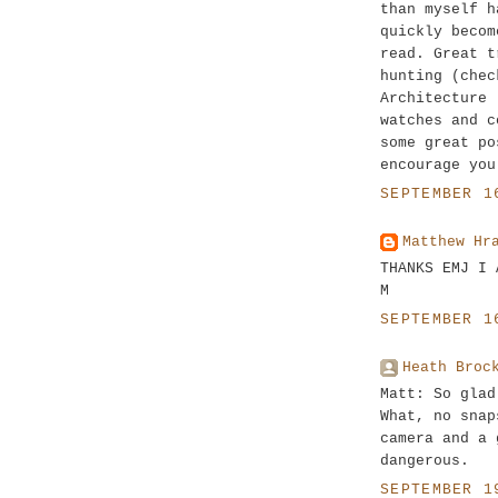
than myself h
quickly becom
read. Great t
hunting (chec
Architecture 
watches and c
some great po
encourage you
SEPTEMBER 1
Matthew Hr
THANKS EMJ I 
M
SEPTEMBER 1
Heath Broc
Matt: So glad
What, no snap
camera and a 
dangerous.
SEPTEMBER 1