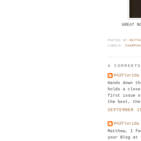
GREAT N
POSTED BY
MATTH
LABELS:
CHAMPAG
4 COMMENT
PA2Florida
Hands down th
holds a close
first issue o
the best, the
SEPTEMBER 1
PA2Florida
Matthew, I fe
your Blog at 