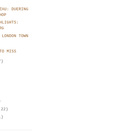
ZAU: DUERING
HOP
HLIGHTS:
RG
 LONDON TOWN
TO MISS
7)
)
(22)
1)