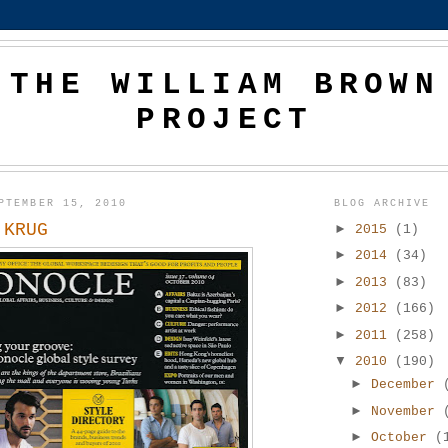
THE WILLIAM BROWN
PROJECT
PTEMBER 15, 2010
BLOG ARCHIVE
 KRUG
►
2015
(1)
►
2014
(34)
►
2013
(83)
►
2012
(166)
►
2011
(258)
▼
2010
(190)
►
December
►
November
►
October
(