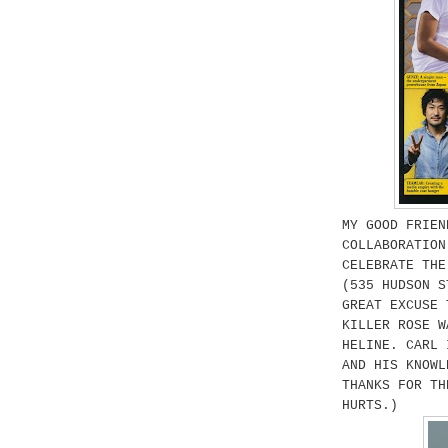
MY GOOD FRIEN
COLLABORATIO
CELEBRATE THE
(535 HUDSON S
GREAT EXCUSE 
KILLER ROSE W
HELINE. CARL 
AND HIS KNOWL
THANKS FOR TH
HURTS.)