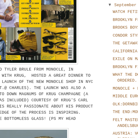
▼
Septembe
WATCH FETI
BROOKLYN F
BROOKS BOY
CONDOR STY
THE GETAWA
CALIFORNIA
EXILE ON M
BROOKLYN F
D TYLER BRULE FROM MONOCLE, IN
WHAT THE D
N WITH KRUG, HOSTED A GREAT DINNER TO
ORDERED.
 LAUNCH OF THE NEW MONOCLE SHOP IN NYC
T.@ CHARLES). THE LAUNCH WAS ALSO A
MONOCLE + 
TO DOWN MAGNUMS OF KRUG CHAMPAGNE (A
MIDDLE EUR
AS INCLUDED) COURTESY OF KRUG'S CARL
OLK:DORNBI
IS REALLY PASSIONATE ABOUT HIS PRODUCT
THE END:MO
EDGE OF THE PROCESS IS INSPIRING.
E BOTTOMLESS GLASS! (PS MY HEAD
FELT MASTE
ANDELSBU
AUSTRIA: V