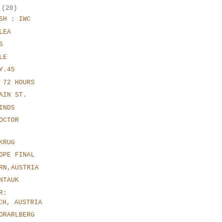
r
(20)
SH : IWC
LEA
S
LE
Y.45
 72 HOURS
AIN ST.
INDS
OCTOR
KRUG
OPE FINAL
RN,AUSTRIA
NTAUK
R:
CH, AUSTRIA
ORARLBERG