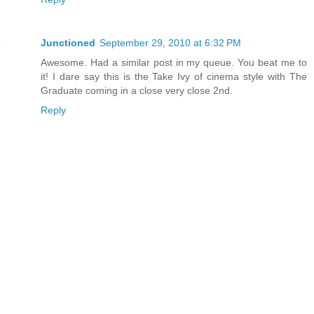
Junctioned
September 29, 2010 at 6:32 PM
Awesome. Had a similar post in my queue. You beat me to
it! I dare say this is the Take Ivy of cinema style with The
Graduate coming in a close very close 2nd.
Reply