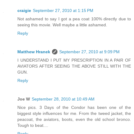
craigie
September 27, 2010 at 1:15 PM
Not ashamed to say I got a pea coat 100% directly due to
seeing this movie. Well maybe a little ashamed.
Reply
Matthew Hranek
September 27, 2010 at 9:09 PM
I UNDERSTAND I PUT MY PRESCRIPTION IN A PAIR OF
AVIATORS AFTER SEEING THE ABOVE STILL WITH THE
GUN.
Reply
Joe W
September 28, 2010 at 10:49 AM
Nice pics. 3 Days of the Condor has been one of the
biggest style influences for me. From the tweed jacket, the
peacoat, the aviators, boots, even the old school bronco.
Tough to beat....
Reply