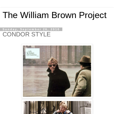
The William Brown Project
Sunday, September 26, 2010
CONDOR STYLE