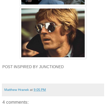
POST INSPIRED BY JUNCTIONED
Matthew Hranek
at
9:05 PM
4 comments: