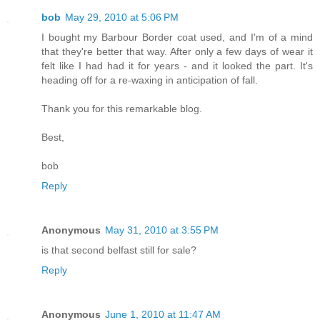
bob
May 29, 2010 at 5:06 PM
I bought my Barbour Border coat used, and I'm of a mind
that they're better that way. After only a few days of wear it
felt like I had had it for years - and it looked the part. It's
heading off for a re-waxing in anticipation of fall.
Thank you for this remarkable blog.
Best,
bob
Reply
Anonymous
May 31, 2010 at 3:55 PM
is that second belfast still for sale?
Reply
Anonymous
June 1, 2010 at 11:47 AM