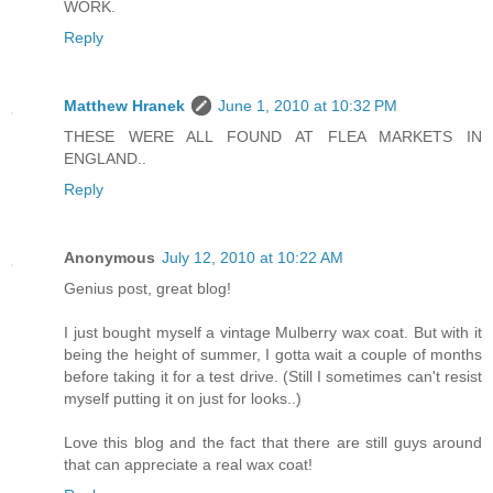
WORK.
Reply
Matthew Hranek
June 1, 2010 at 10:32 PM
THESE WERE ALL FOUND AT FLEA MARKETS IN
ENGLAND..
Reply
Anonymous
July 12, 2010 at 10:22 AM
Genius post, great blog!
I just bought myself a vintage Mulberry wax coat. But with it
being the height of summer, I gotta wait a couple of months
before taking it for a test drive. (Still I sometimes can't resist
myself putting it on just for looks..)
Love this blog and the fact that there are still guys around
that can appreciate a real wax coat!