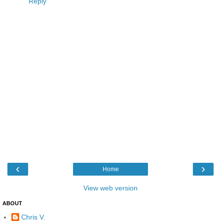
Reply
‹
›
Home
View web version
ABOUT
Chris V.