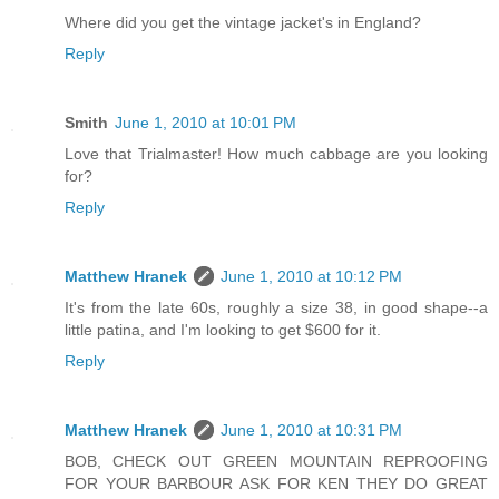
Where did you get the vintage jacket's in England?
Reply
Smith
June 1, 2010 at 10:01 PM
Love that Trialmaster! How much cabbage are you looking
for?
Reply
Matthew Hranek
June 1, 2010 at 10:12 PM
It's from the late 60s, roughly a size 38, in good shape--a
little patina, and I'm looking to get $600 for it.
Reply
Matthew Hranek
June 1, 2010 at 10:31 PM
BOB, CHECK OUT GREEN MOUNTAIN REPROOFING
FOR YOUR BARBOUR ASK FOR KEN THEY DO GREAT