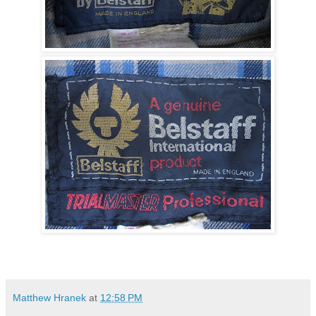
Matthew Hranek
at
12:58 PM