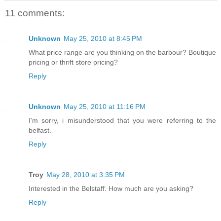
11 comments:
Unknown
May 25, 2010 at 8:45 PM
What price range are you thinking on the barbour? Boutique
pricing or thrift store pricing?
Reply
Unknown
May 25, 2010 at 11:16 PM
I'm sorry, i misunderstood that you were referring to the
belfast.
Reply
Troy
May 28, 2010 at 3:35 PM
Interested in the Belstaff. How much are you asking?
Reply