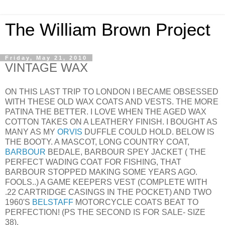
The William Brown Project
Friday, May 21, 2010
VINTAGE WAX
ON THIS LAST TRIP TO LONDON I BECAME OBSESSED
WITH THESE OLD WAX COATS AND VESTS. THE MORE
PATINA THE BETTER. I LOVE WHEN THE AGED WAX
COTTON TAKES ON A LEATHERY FINISH. I BOUGHT AS
MANY AS MY
ORVIS
DUFFLE COULD HOLD. BELOW IS
THE BOOTY. A MASCOT, LONG COUNTRY COAT,
BARBOUR
BEDALE, BARBOUR SPEY JACKET ( THE
PERFECT WADING COAT FOR FISHING, THAT
BARBOUR STOPPED MAKING SOME YEARS AGO.
FOOLS..) A GAME KEEPERS VEST (COMPLETE WITH
.22 CARTRIDGE CASINGS IN THE POCKET) AND TWO
1960'S
BELSTAFF
MOTORCYCLE COATS BEAT TO
PERFECTION! (PS THE SECOND IS FOR SALE- SIZE
38).