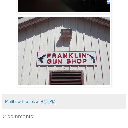
Matthew Hranek
at
9:13 PM
2 comments: