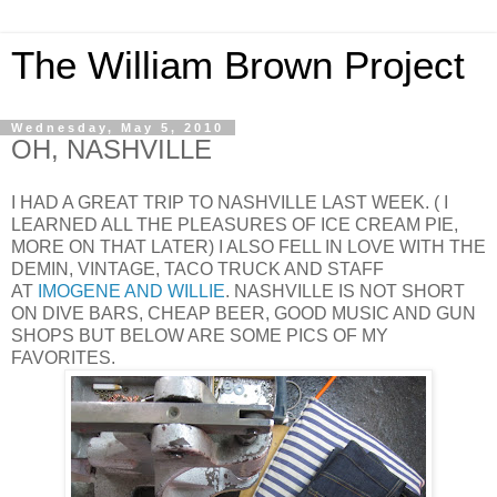
The William Brown Project
Wednesday, May 5, 2010
OH, NASHVILLE
I HAD A GREAT TRIP TO NASHVILLE LAST WEEK. ( I
LEARNED ALL THE PLEASURES OF ICE CREAM PIE,
MORE ON THAT LATER) I ALSO FELL IN LOVE WITH THE
DEMIN, VINTAGE, TACO TRUCK AND STAFF
AT
IMOGENE AND WILLIE
. NASHVILLE IS NOT SHORT
ON DIVE BARS, CHEAP BEER, GOOD MUSIC AND GUN
SHOPS BUT BELOW ARE SOME PICS OF MY
FAVORITES.