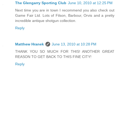
The Glengarry Sporting Club
June 10, 2010 at 12:25 PM
Next time you are in town I recommend you also check out
Game Fair Ltd. Lots of Filson, Barbour, Orvis and a pretty
incredible antique shotgun collection.
Reply
Matthew Hranek
June 13, 2010 at 10:28 PM
THANK YOU SO MUCH FOR THIS! ANOTHER GREAT
REASON TO GET BACK TO THIS FINE CITY!
Reply