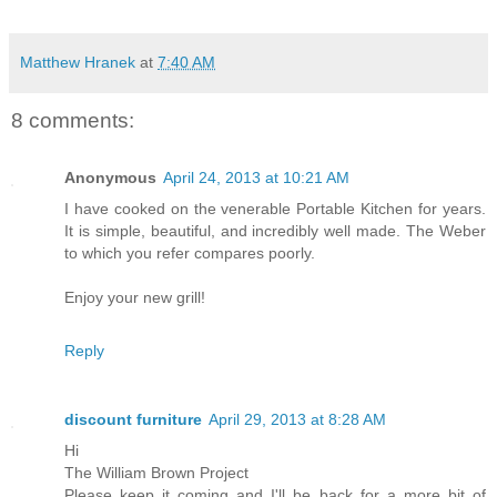
Matthew Hranek
at
7:40 AM
8 comments:
Anonymous
April 24, 2013 at 10:21 AM
I have cooked on the venerable Portable Kitchen for years.
It is simple, beautiful, and incredibly well made. The Weber
to which you refer compares poorly.
Enjoy your new grill!
Reply
discount furniture
April 29, 2013 at 8:28 AM
Hi
The William Brown Project
Please keep it coming and I'll be back for a more bit of