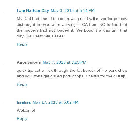
I am Nathan Day
May 3, 2013 at 5:14 PM
My Dad had one of these growing up. I will never forget how
distraught he was after arriving in CA from NC to find that
the movers had not loaded it. We bought a gas grill that
day, like California sissies.
Reply
Anonymous
May 7, 2013 at 3:23 PM
quick tip, cut a nick through the fat border of the pork chop
and you won't get curled pork chops. Thanks for the grill tip.
Reply
lisalisa
May 17, 2013 at 6:02 PM
Welcome!
Reply