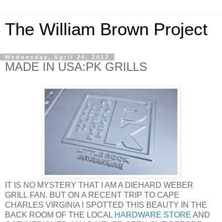
The William Brown Project
Wednesday, April 24, 2013
MADE IN USA:PK GRILLS
IT IS NO MYSTERY THAT I AM A DIEHARD WEBER
GRILL FAN. BUT ON A RECENT TRIP TO CAPE
CHARLES VIRGINIA I SPOTTED THIS BEAUTY IN THE
BACK ROOM OF THE LOCAL
HARDWARE STORE
AND