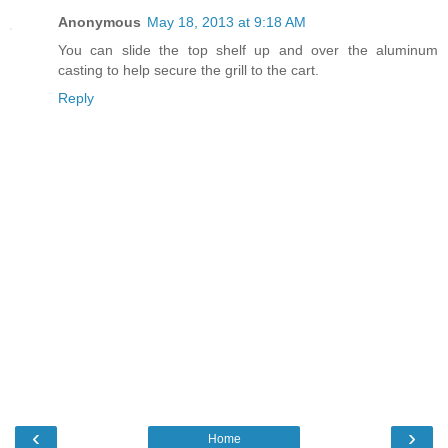
Anonymous
May 18, 2013 at 9:18 AM
You can slide the top shelf up and over the aluminum
casting to help secure the grill to the cart.
Reply
‹
›
Home