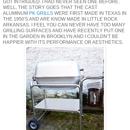
GOT INTRIGUED. I HAD NEVER SEEN ONE BEFORE.
WELL, THE STORY GOES THAT THE CAST
ALUMINUM
PK GRILLS
WERE FIRST MADE IN TEXAS IN
THE 1950'S AND ARE KNOW MADE IN LITTLE ROCK
ARKANSAS. I FEEL YOU CAN NEVER HAVE TOO MANY
GRILLING SURFACES AND HAVE RECENTLY PUT ONE
IN THE GARDEN IN BROOKLYN AND I COULDN'T BE
HAPPIER WITH ITS PERFORMANCE OR AESTHETICS.