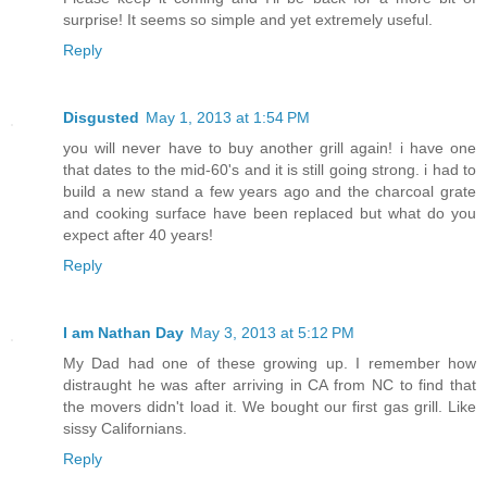
surprise! It seems so simple and yet extremely useful.
Reply
Disgusted
May 1, 2013 at 1:54 PM
you will never have to buy another grill again! i have one
that dates to the mid-60's and it is still going strong. i had to
build a new stand a few years ago and the charcoal grate
and cooking surface have been replaced but what do you
expect after 40 years!
Reply
I am Nathan Day
May 3, 2013 at 5:12 PM
My Dad had one of these growing up. I remember how
distraught he was after arriving in CA from NC to find that
the movers didn't load it. We bought our first gas grill. Like
sissy Californians.
Reply