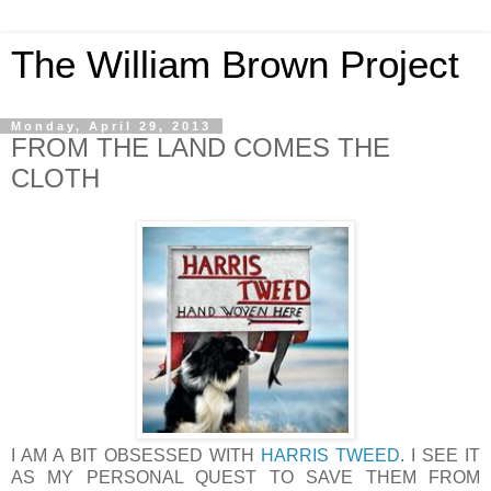
The William Brown Project
Monday, April 29, 2013
FROM THE LAND COMES THE
CLOTH
I AM A BIT OBSESSED WITH
HARRIS TWEED
. I SEE IT
AS MY PERSONAL QUEST TO SAVE THEM FROM