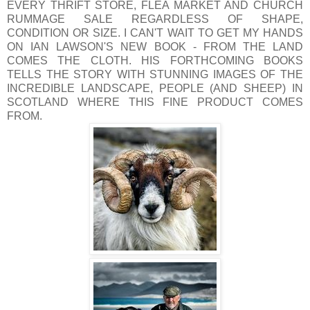
EVERY THRIFT STORE, FLEA MARKET AND CHURCH
RUMMAGE SALE REGARDLESS OF SHAPE,
CONDITION OR SIZE. I CAN'T WAIT TO GET MY HANDS
ON IAN LAWSON'S NEW BOOK - FROM THE LAND
COMES THE CLOTH. HIS FORTHCOMING BOOKS
TELLS THE STORY WITH STUNNING IMAGES OF THE
INCREDIBLE LANDSCAPE, PEOPLE (AND SHEEP) IN
SCOTLAND WHERE THIS FINE PRODUCT COMES
FROM.