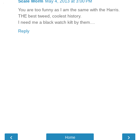
Scale Worm
May 4, 2013 at 3:00 PM
You are too funny as I am the same with the Harris.
THE best tweed, coolest history.
I need me a black watch kilt by them....
Reply
‹
›
Home