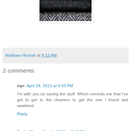
Matthew Hranek
at
9:12 AM
2 comments:
mpr
April 29, 2013 at 6:55 PM
I'm with you on saving the stuff. Which reminds me that I've
got to get to the cleaners to get the one I found last
weekend.
Reply