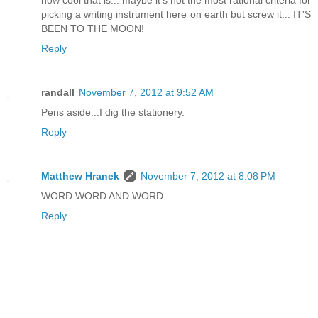
how cool that is... maybe it's not the most rational criteria for
picking a writing instrument here on earth but screw it... IT'S
BEEN TO THE MOON!
Reply
randall
November 7, 2012 at 9:52 AM
Pens aside...I dig the stationery.
Reply
Matthew Hranek
November 7, 2012 at 8:08 PM
WORD WORD AND WORD
Reply