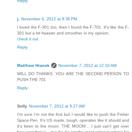
Reply
j.
November 6, 2012 at 8:36 PM
I loved the F-301 too, then I found the F-701. It's like the F-
301 but a bit heavier and smoother in my opinion.
check it out
Reply
Matthew Hranek
November 7, 2012 at 12:10 AM
WILL DO THANKS. YOU ARE THE SECOND PERSON TO
PUSH THE 701
Reply
Solly
November 7, 2012 at 9:27 AM
I'm sure I'm not the first but I would like to push the Fisher
Space Pen. It's US made, tough, operates like it should and
it's been to the moon. THE MOON!... I just can't get over