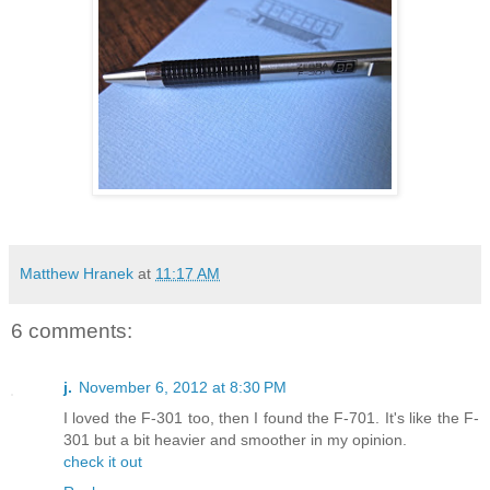
Matthew Hranek
at
11:17 AM
6 comments:
j.
November 6, 2012 at 8:30 PM
I loved the F-301 too, then I found the F-701. It's like the F-
301 but a bit heavier and smoother in my opinion.
check it out