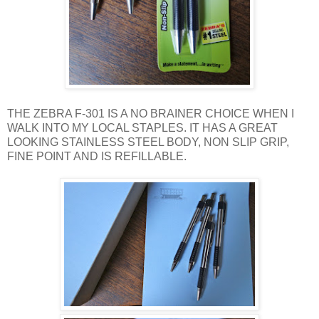
THE ZEBRA F-301 IS A NO BRAINER CHOICE WHEN I
WALK INTO MY LOCAL STAPLES. IT HAS A GREAT
LOOKING STAINLESS STEEL BODY, NON SLIP GRIP,
FINE POINT AND IS REFILLABLE.