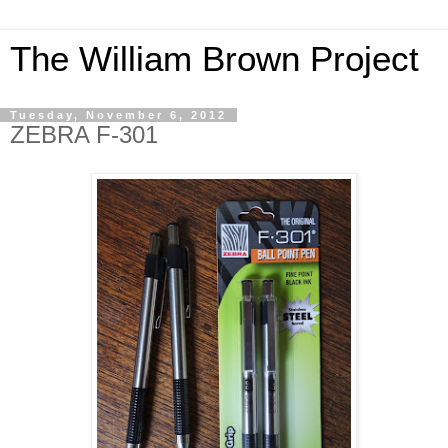
The William Brown Project
Tuesday, November 6, 2012
ZEBRA F-301