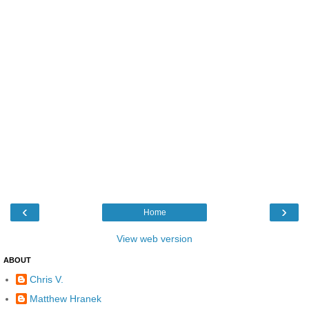
‹
›
Home
View web version
ABOUT
Chris V.
Matthew Hranek