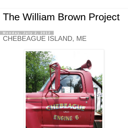
The William Brown Project
Monday, July 2, 2012
CHEBEAGUE ISLAND, ME