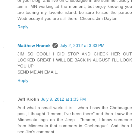
of your blog, and live on Chebeague in the summer. Sadly i
am in MN working at the moment, but enjoy knowing you
are touring my favorite island. be sure to see the parade
Wednesday if you are still there! Cheers. Jim Dayton
Reply
Matthew Hranek
July 2, 2012 at 3:33 PM
JIM SO COOL! I DID STOP AND CHECK HER OUT
LOOKED GREAT. I WILL BE BACK IN AUGUST I'LL LOOK
YOU UP
SEND ME AN EMAIL.
Reply
Jeff Krohn
July 9, 2012 at 1:33 PM
And what a small world it is... when I saw the Chebeague
post, I thought "hmmm, I've been there" and then I saw the
Minnesota tags on the Jeep... "hmmm, I know someone
from Minnesota that summers in Chebeague". And then I
see Jim's comment.