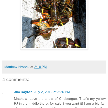
Matthew Hranek
at
2:18 PM
4 comments:
Jim Dayton
July 2, 2012 at 3:20 PM
Matthew- Love the shots of Chebeague. That's my yellow
FJ in the middle there, for sale if you want it! I am a big fan