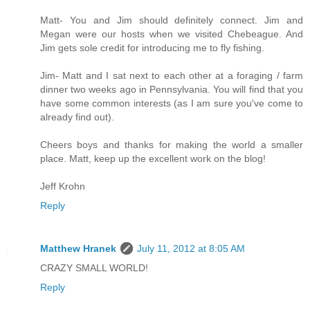
Matt- You and Jim should definitely connect. Jim and
Megan were our hosts when we visited Chebeague. And
Jim gets sole credit for introducing me to fly fishing.
Jim- Matt and I sat next to each other at a foraging / farm
dinner two weeks ago in Pennsylvania. You will find that you
have some common interests (as I am sure you've come to
already find out).
Cheers boys and thanks for making the world a smaller
place. Matt, keep up the excellent work on the blog!
Jeff Krohn
Reply
Matthew Hranek
July 11, 2012 at 8:05 AM
CRAZY SMALL WORLD!
Reply