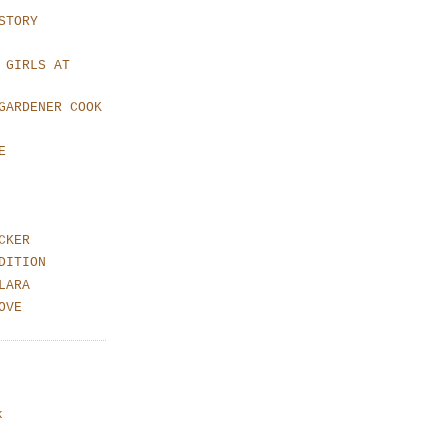
STORY
 GIRLS AT
GARDENER COOK
E
CKER
DITION
LARA
OVE
k