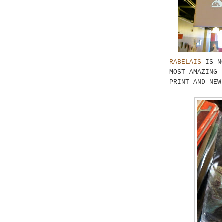
RABELAIS
IS NO
MOST AMAZING 
PRINT AND NEW