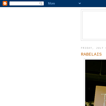
FRIDAY, JULY 
RABELAIS