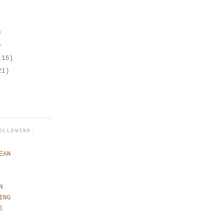
)
)
(15)
21)
OLLOWING:
EAN
N
ING
E