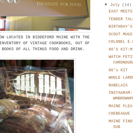
▼
July
(14)
EAST MEETS
TENDER TAL
BIRTHDAY'S
SCOUT MUGS
W LOCATED IN BIDDEFORD MAINE WITH THE
COLONEL E.
INVENTORY OF VINTAGE COOKBOOKS, OUT OF
 BOOKS OF ALL THINGS FOOD AND DRINK.
80'S KIT:M
WATCH FETI
CHRONOGR
80's KIT
WHOLE LARD
RABELAIS
INSTAGRAM:
WMBROWNP
MAINE FLEA
CHEBEAGUE 
MAINE FIND
SUB