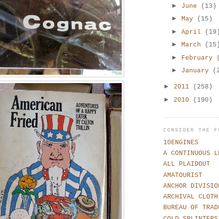
►
June
(13)
►
May
(15)
►
April
(19
►
March
(15
►
February
►
January
(
►
2011
(258)
►
2010
(190)
CONSIDER THE F
10ENGINES
A CONTINUOUS L
ALL PLAIDOUT
AMATOURIST
ANCHOR DIVISIO
ARCHIVAL CLOTH
BUREAU OF TRAD
COLD SPLINTERS