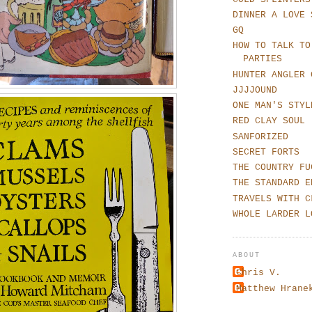
DINNER A LOVE 
GQ
HOW TO TALK TO
PARTIES
HUNTER ANGLER 
JJJJOUND
ONE MAN'S STYL
RED CLAY SOUL
SANFORIZED
SECRET FORTS
THE COUNTRY FU
THE STANDARD E
TRAVELS WITH C
WHOLE LARDER L
ABOUT
Chris V.
Matthew Hrane