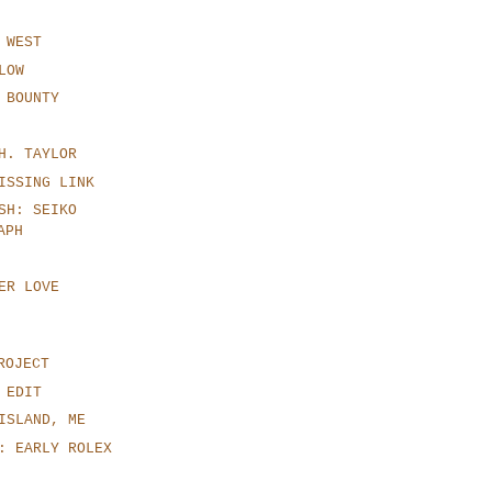
 WEST
LOW
 BOUNTY
H. TAYLOR
ISSING LINK
SH: SEIKO
APH
ER LOVE
ROJECT
 EDIT
ISLAND, ME
: EARLY ROLEX