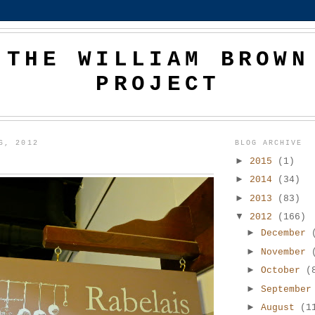
THE WILLIAM BROWN
PROJECT
6, 2012
BLOG ARCHIVE
►
2015
(1)
►
2014
(34)
►
2013
(83)
▼
2012
(166)
►
December
►
November
►
October
(
►
Septembe
►
August
(1