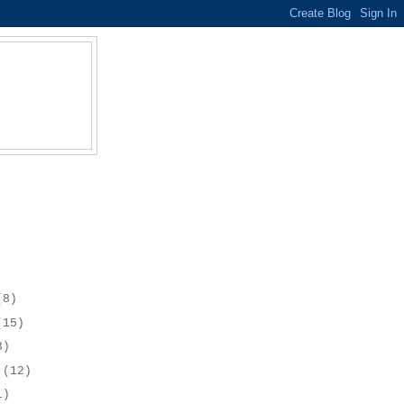
(8)
(15)
8)
r
(12)
1)