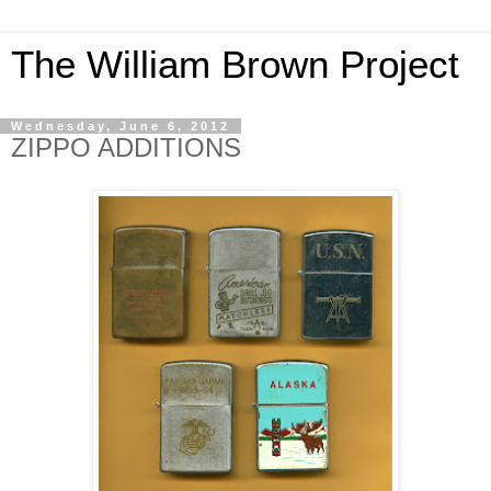
The William Brown Project
Wednesday, June 6, 2012
ZIPPO ADDITIONS