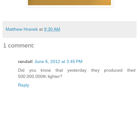
Matthew Hranek
at
9:30 AM
1 comment:
randall
June 6, 2012 at 3:45 PM
Did you know that yesterday they produced their
500,000,000th lighter?
Reply