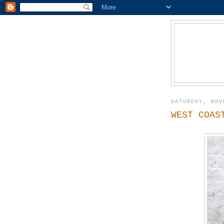
SATURDAY, NOV
WEST COAS