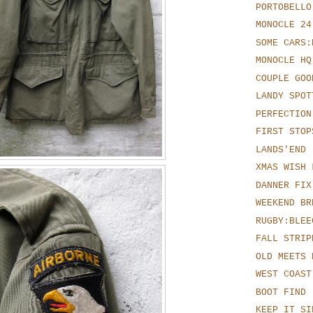
PORTOBELLO
MONOCLE 24
SOME CARS:
MONOCLE HQ
COUPLE GOO
LANDY SPOT
PERFECTION
FIRST STOP
LANDS'END
XMAS WISH 
DANNER FIX
WEEKEND BR
RUGBY:BLEE
FALL STRIP
OLD MEETS 
WEST COAST
BOOT FIND
KEEP IT SI