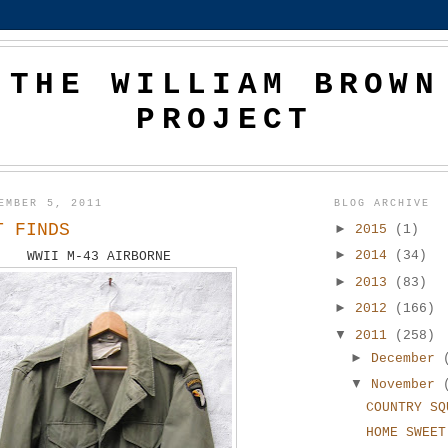
THE WILLIAM BROWN
PROJECT
EMBER 5, 2011
BLOG ARCHIVE
T FINDS
►
2015
(1)
►
2014
(34)
WWII M-43 AIRBORNE
►
2013
(83)
►
2012
(166)
▼
2011
(258)
►
December
▼
November
COUNTRY SQ
HOME SWEET