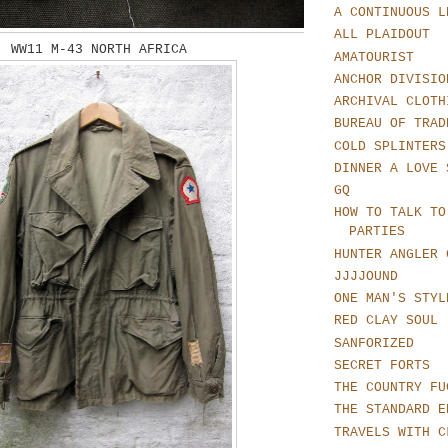
A CONTINUOUS L
ALL PLAIDOUT
WW11 M-43 NORTH AFRICA
AMATOURIST
ANCHOR DIVISIO
ARCHIVAL CLOTH
BUREAU OF TRAD
COLD SPLINTERS
DINNER A LOVE 
GQ
HOW TO TALK TO
PARTIES
HUNTER ANGLER 
JJJJOUND
ONE MAN'S STYL
RED CLAY SOUL
SANFORIZED
SECRET FORTS
THE COUNTRY FU
THE STANDARD E
TRAVELS WITH C