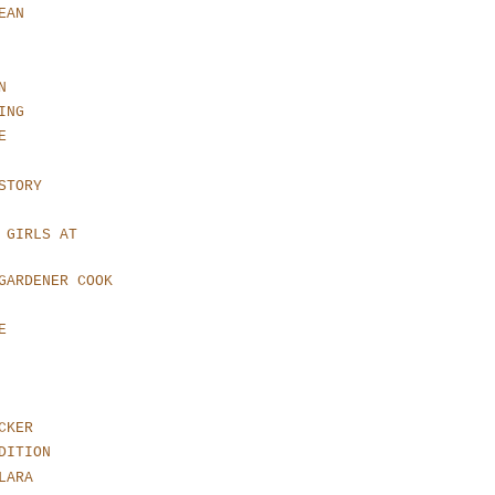
EAN
N
ING
E
STORY
 GIRLS AT
GARDENER COOK
E
CKER
DITION
LARA