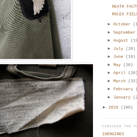
HEATH FACT
ROLEX FIEL
►
October
(
►
Septembe
►
August
(1
►
July
(20)
►
June
(19)
►
May
(20)
►
April
(28
►
March
(33
►
February
►
January
(
►
2010
(190)
CONSIDER THE F
10ENGINES