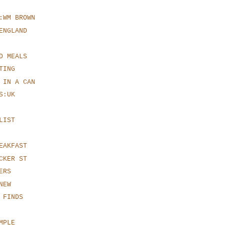
:WM BROWN
ENGLAND
D MEALS
TING
 IN A CAN
S:UK
LIST
EAKFAST
CKER ST
ERS
NEW
 FINDS
MPLE