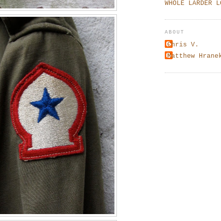
WHOLE LARDER L
ABOUT
Chris V.
Matthew Hrane