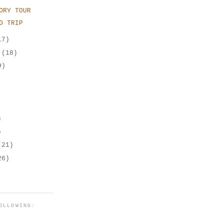
ORY TOUR
D TRIP
17)
r
(18)
9)
)
)
(21)
26)
OLLOWING: