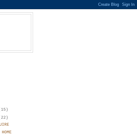
(15)
(22)
UIRE
 HOME