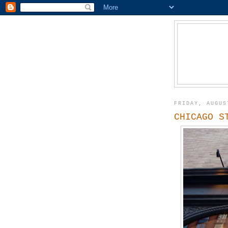
FRIDAY, AUGUS
CHICAGO S