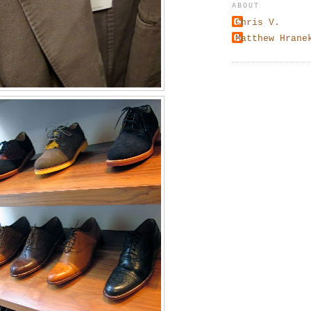
ABOUT
Chris V.
Matthew Hrane