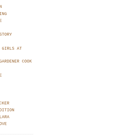
N
ING
E
STORY
 GIRLS AT
GARDENER COOK
E
CKER
DITION
LARA
OVE