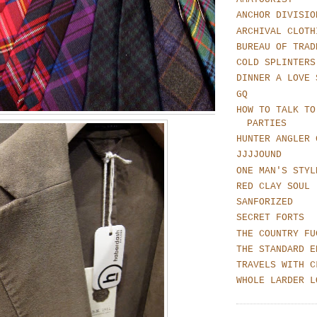
ANCHOR DIVISIO
ARCHIVAL CLOTH
BUREAU OF TRAD
COLD SPLINTERS
DINNER A LOVE 
GQ
HOW TO TALK TO
PARTIES
HUNTER ANGLER 
JJJJOUND
ONE MAN'S STYL
RED CLAY SOUL
SANFORIZED
SECRET FORTS
THE COUNTRY FU
THE STANDARD E
TRAVELS WITH C
WHOLE LARDER L