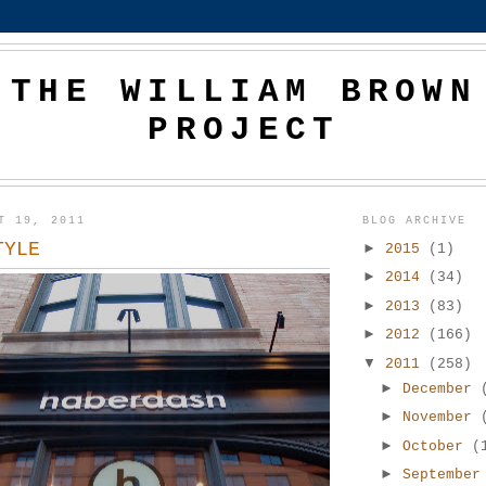
THE WILLIAM BROWN
PROJECT
T 19, 2011
BLOG ARCHIVE
TYLE
►
2015
(1)
►
2014
(34)
►
2013
(83)
►
2012
(166)
▼
2011
(258)
►
December
►
November
►
October
(
►
Septembe