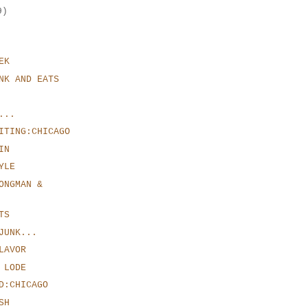
9)
EK
NK AND EATS
...
ITING:CHICAGO
IN
YLE
ONGMAN &
TS
JUNK...
LAVOR
 LODE
D:CHICAGO
SH