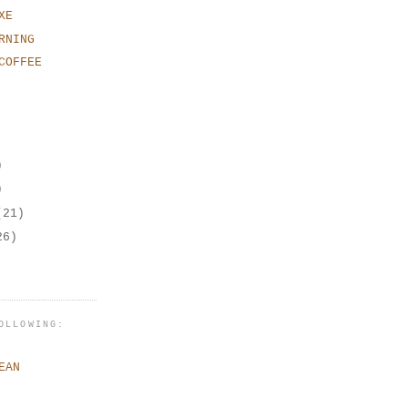
XE
RNING
COFFEE
)
)
(21)
26)
OLLOWING:
EAN