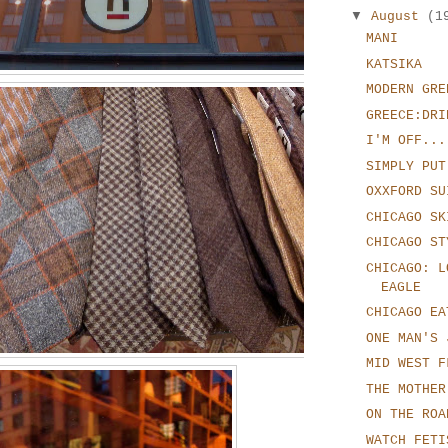
▼
August
(1
MANI
KATSIKA
MODERN GRE
GREECE:DRI
I'M OFF...
SIMPLY PUT
OXXFORD SU
CHICAGO SK
CHICAGO ST
CHICAGO: L
EAGLE
CHICAGO EA
ONE MAN'S 
MID WEST F
THE MOTHER
ON THE ROA
WATCH FETI