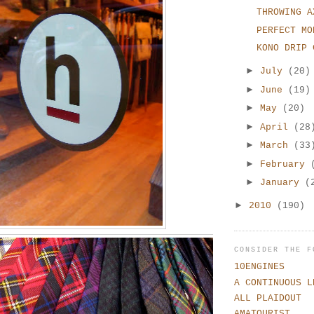
THROWING A
PERFECT MO
KONO DRIP 
►
July
(20)
►
June
(19)
►
May
(20)
►
April
(28
►
March
(33
►
February
►
January
(
►
2010
(190)
CONSIDER THE F
10ENGINES
A CONTINUOUS L
ALL PLAIDOUT
AMATOURIST