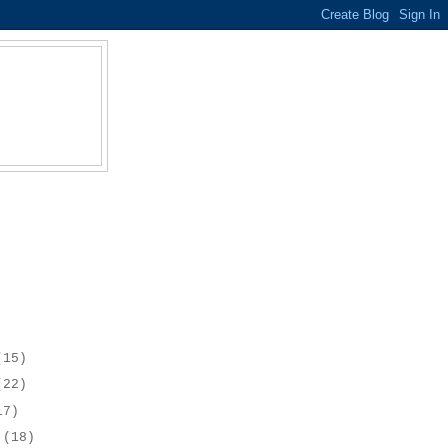
(15)
(22)
17)
r
(18)