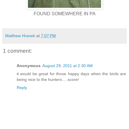
FOUND SOMEWHERE IN PA
Matthew Hranek
at
7:07 PM
1 comment:
Anonymous
August 29, 2011 at 2:30 AM
it would be great for those happy days when the birds are
being nice to the hunters.....score!
Reply