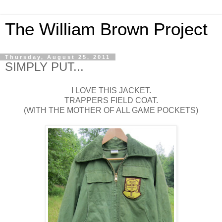
The William Brown Project
Thursday, August 25, 2011
SIMPLY PUT...
I LOVE THIS JACKET.
TRAPPERS FIELD COAT.
(WITH THE MOTHER OF ALL GAME POCKETS)