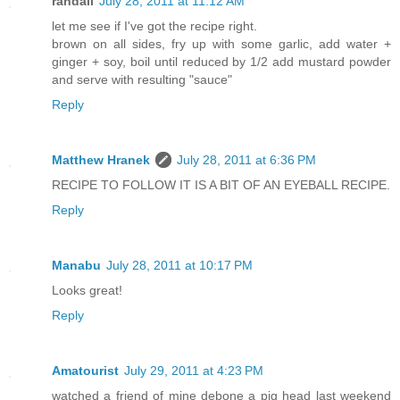
randall
July 28, 2011 at 11:12 AM
let me see if I've got the recipe right.
brown on all sides, fry up with some garlic, add water +
ginger + soy, boil until reduced by 1/2 add mustard powder
and serve with resulting "sauce"
Reply
Matthew Hranek
July 28, 2011 at 6:36 PM
RECIPE TO FOLLOW IT IS A BIT OF AN EYEBALL RECIPE.
Reply
Manabu
July 28, 2011 at 10:17 PM
Looks great!
Reply
Amatourist
July 29, 2011 at 4:23 PM
watched a friend of mine debone a pig head last weekend