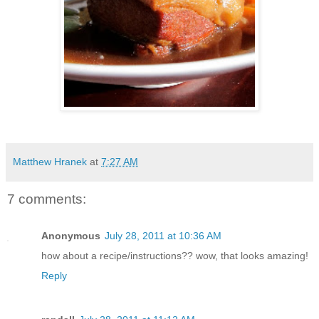
Matthew Hranek
at
7:27 AM
7 comments:
Anonymous
July 28, 2011 at 10:36 AM
how about a recipe/instructions?? wow, that looks amazing!
Reply