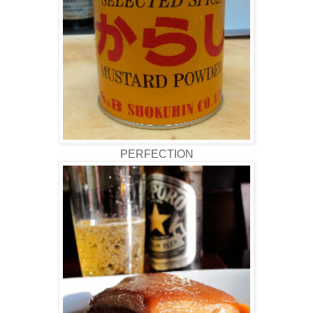
PERFECTION