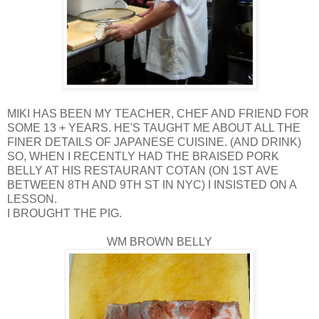
MIKI HAS BEEN MY TEACHER, CHEF AND FRIEND FOR
SOME 13 + YEARS. HE'S TAUGHT ME ABOUT ALL THE
FINER DETAILS OF JAPANESE CUISINE. (AND DRINK)
SO, WHEN I RECENTLY HAD THE BRAISED PORK
BELLY AT HIS RESTAURANT COTAN (ON 1ST AVE
BETWEEN 8TH AND 9TH ST IN NYC) I INSISTED ON A
LESSON.
I BROUGHT THE PIG.
WM BROWN BELLY