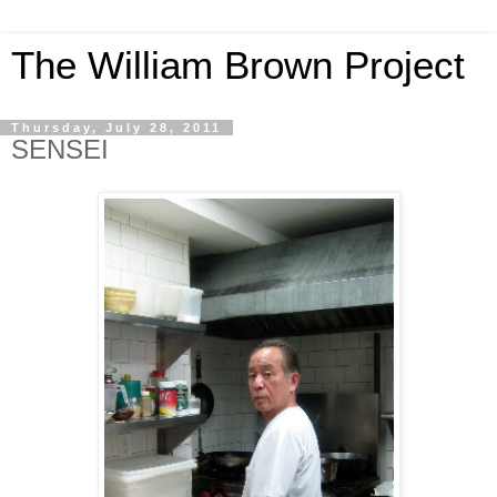
The William Brown Project
Thursday, July 28, 2011
SENSEI