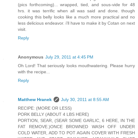
(pics forthcoming)... wrapped, tied, and sous-vide for 48
hrs. it was terrific when all was said and done. though
cooking this belly looks like a much more practical and no
less delicious endeavor. i'll have to make it by Cotan on next
visit.
Reply
Anonymous
July 29, 2011 at 4:45 PM
Oh Lord! That seriously looks mouthwatering. Please hurry
with the recipe...
Reply
Matthew Hranek
July 30, 2011 at 8:55 AM
RECIPE: (MORE OR LESS)
PORK BELLY (ABOUT 4 LBS HERE)
PORTION, SEAR, (SEAR SOME GARLIC, 6 HERE, IN THE
FAT REMOVE.)ONCE BROWNED WASH OFF UNDER
COLD WATER, ADD TO POT AGAIN COVER WITH FRESH