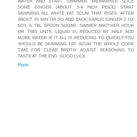
WATER AND START SIMMMER. MEANWHILE SLICE
SOME GINGER (ABOUT 3-4 INCH PEICE) START
SKIMMING ALL WHITE FAT SCUM THAT RISES. AFTER
ABOUT 45 MIN OR SO ADD BACK GARLIC,GINGER 2 OZ
SOY, 6 TBL SPOON SUGAR. SIMMER ANOTHER HOUR
OR TWO UNTIL LIQUID IS REDUCED BY HALF ADD
MORE WATER IF IT ALL IS REDUCING TO QUICKLY.YOU
SHOULD BE SKIMMING FAT SCUM THE WHOLE COOK
TIME FOR CLEAR BROTH. ADJUST SEASONING TO
TASTE AT THE END. GOOD LUCK.
Reply