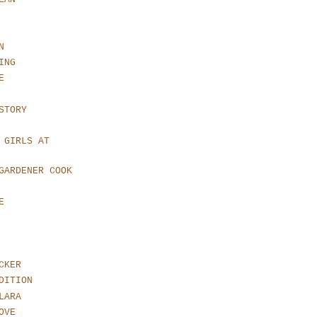
N
ING
E
STORY
 GIRLS AT
GARDENER COOK
E
CKER
DITION
LARA
OVE