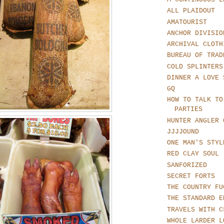
ALL PLAIDOUT
AMATOURIST
ANCHOR DIVISIO
ARCHIVAL CLOTH
BUREAU OF TRAD
COLD SPLINTERS
DINNER A LOVE 
GQ
HOW TO TALK TO
PARTIES
HUNTER ANGLER 
JJJJOUND
ONE MAN'S STYL
RED CLAY SOUL
SANFORIZED
SECRET FORTS
THE COUNTRY FU
THE STANDARD E
TRAVELS WITH C
WHOLE LARDER L