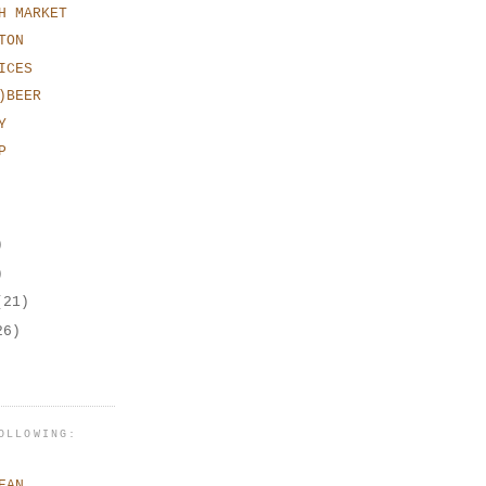
H MARKET
TON
ICES
)BEER
Y
P
)
)
(21)
26)
OLLOWING:
EAN