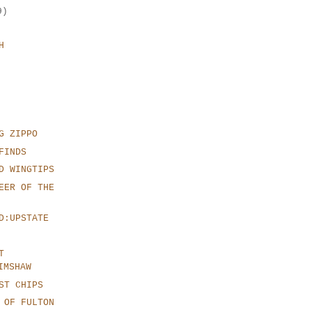
9)
H
G ZIPPO
FINDS
D WINGTIPS
EER OF THE
D:UPSTATE
T
IMSHAW
ST CHIPS
 OF FULTON