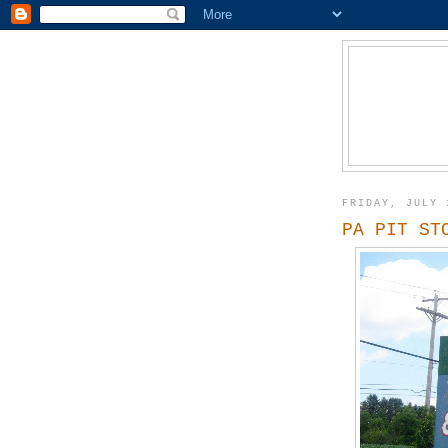
FRIDAY, JULY 
PA PIT ST