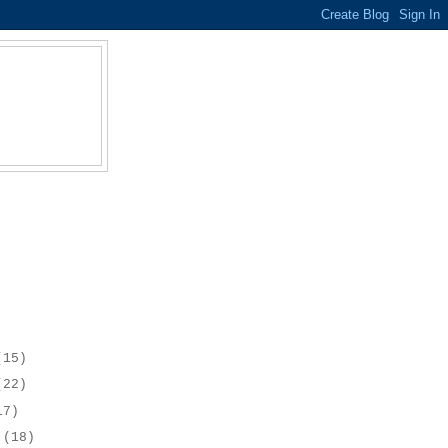
(15)
(22)
17)
r
(18)