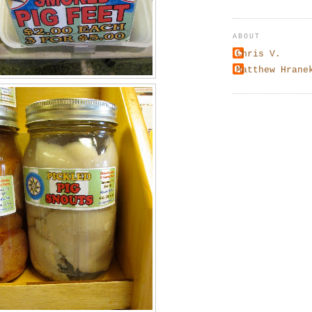
ABOUT
Chris V.
Matthew Hrane