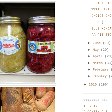
FULTON FIS
WWII HAMIL
CHOICE CHO
CHEAP(COLD
BLUE MONDA
PA PIT STO
►
June
(19)
►
May
(20)
►
April
(28
►
March
(33
►
February
►
January
(
►
2010
(190)
CONSIDER THE F
10ENGINES
A CONTINUOUS L