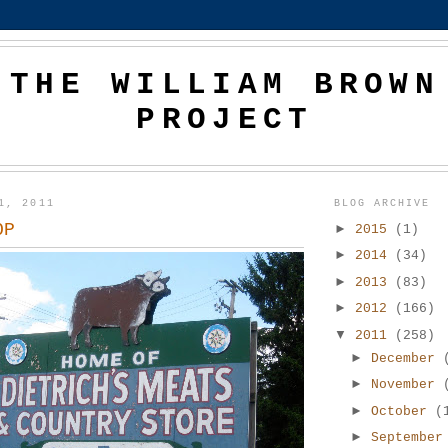
THE WILLIAM BROWN
PROJECT
1, 2011
BLOG ARCHIVE
OP
►
2015
(1)
►
2014
(34)
►
2013
(83)
►
2012
(166)
▼
2011
(258)
►
December
►
November
►
October
(
►
Septembe