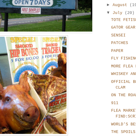
►
August
(1
▼
July
(20)
TOTE FETIS
GATOR GEAR
SENSEI
PATCHES
PAPER
FLY FISHIN
MORE FLEA 
WHISKEY AN
OFFICIAL B
CLAM
ON THE ROA
911
FLEA MARKE
FIND:SCR
WORLD'S BE
THE SPOILS