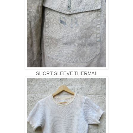
SHORT SLEEVE THERMAL