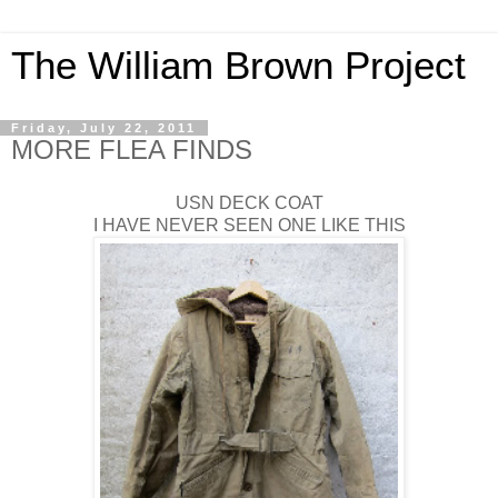
The William Brown Project
Friday, July 22, 2011
MORE FLEA FINDS
USN DECK COAT
I HAVE NEVER SEEN ONE LIKE THIS