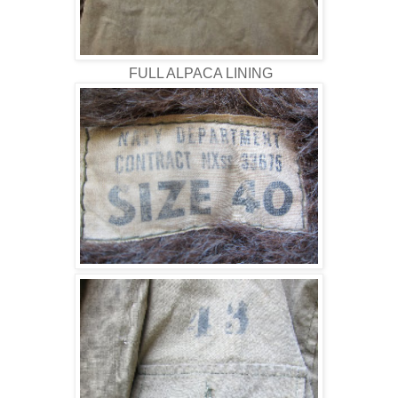
FULL ALPACA LINING