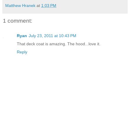
Matthew Hranek
at
1:03 PM
1 comment:
Ryan
July 23, 2011 at 10:43 PM
That deck coat is amazing. The hood...love it.
Reply