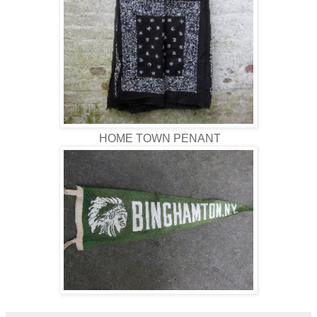
HOME TOWN PENANT