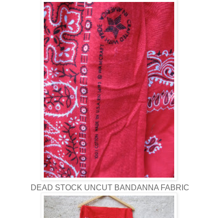
DEAD STOCK UNCUT BANDANNA FABRIC