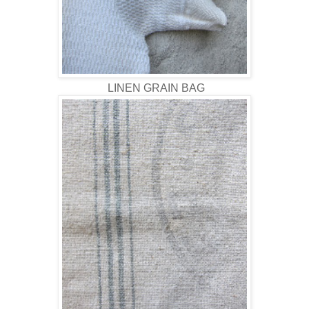
LINEN GRAIN BAG