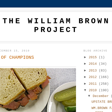
THE WILLIAM BROWN
PROJECT
CEMBER 15, 2010
BLOG ARCHIVE
 OF CHAMPIONS
►
2015
(1)
►
2014
(34)
►
2013
(83)
►
2012
(166)
►
2011
(258)
▼
2010
(190)
▼
December
UPSTATE BR
WM.BROWN F