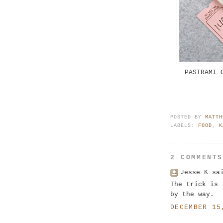
PASTRAMI 
POSTED BY
MATTH
LABELS:
FOOD
,
K
2 COMMENT
Jesse K sa
The trick is 
by the way.
DECEMBER 15