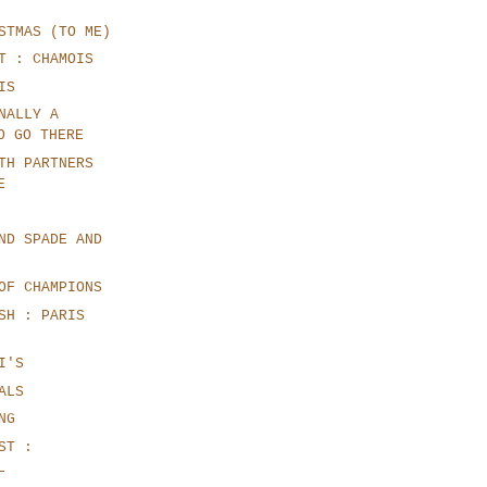
STMAS (TO ME)
T : CHAMOIS
IS
NALLY A
O GO THERE
TH PARTNERS
E
ND SPADE AND
OF CHAMPIONS
SH : PARIS
I'S
ALS
NG
ST :
L