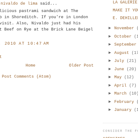
LA GALERIE
 nivaldo de lima
said...
MAKE IT YO
licious pastrami sandwich at The
b in Shoreditch. If you're in London
E. DEHILLE
visit. Also, Nivaldo just had his
►
November
t Beef on Rye at the Brick Lane Beigel
►
October
(
, 2010 AT 10:47 AM
►
Septembe
►
August
(1
t
►
July
(21)
Home
Older Post
►
June
(20)
:
Post Comments (Atom)
►
May
(12)
►
April
(7)
►
March
(10
►
February
►
January
(
CONSIDER THE F