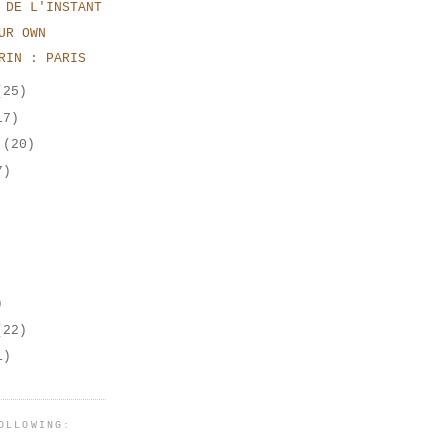
 DE L'INSTANT
UR OWN
RIN : PARIS
(25)
17)
r
(20)
7)
)
(22)
1)
OLLOWING: