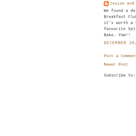
louise and
We found a de
Breakfast Clu
it's worth a 
favourite Sal
Bake. Yum!!
DECEMBER 20
Post a Commen
Newer Post
Subscribe to