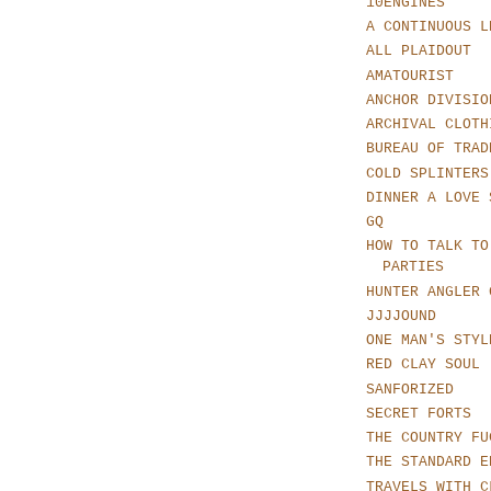
10ENGINES
A CONTINUOUS L
ALL PLAIDOUT
AMATOURIST
ANCHOR DIVISIO
ARCHIVAL CLOTH
BUREAU OF TRAD
COLD SPLINTERS
DINNER A LOVE 
GQ
HOW TO TALK TO
PARTIES
HUNTER ANGLER 
JJJJOUND
ONE MAN'S STYL
RED CLAY SOUL
SANFORIZED
SECRET FORTS
THE COUNTRY FU
THE STANDARD E
TRAVELS WITH C