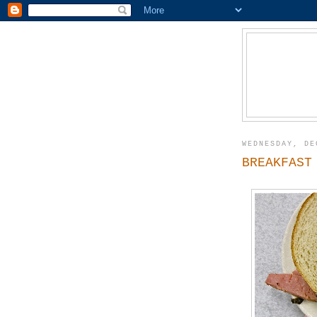
WEDNESDAY, DE
BREAKFAST