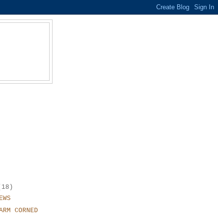
(18)
EWS
ARM CORNED