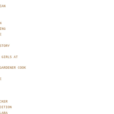
EAN
N
ING
E
STORY
 GIRLS AT
GARDENER COOK
E
CKER
DITION
LARA