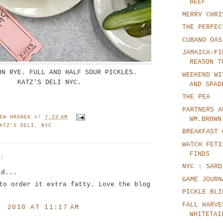
BEEF
MERRY CHRI
THE PERFEC
CUBANO OAS
JAMAICA:FI
REASON T
ON RYE. FULL AND HALF SOUR PICKLES.
WEEKEND WI
KATZ'S DELI NYC.
AND SPAD
THE PEA
PARTNERS A
EW HRANEK
AT
7:23 AM
WM.BROWN
ATZ'S DELI
,
NYC
BREAKFAST 
WATCH FETI
FINDS
S:
NYC : SARD
id...
GAME JOURN
to order it extra fatty. Love the blog
PICKLE BLI
FALL HARVE
, 2010 AT 11:17 AM
WHITETAI