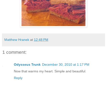
Matthew Hranek
at
12:48 PM
1 comment:
Odysseus Trunk
December 30, 2010 at 1:17 PM
Now that warms my heart. Simple and beautiful.
Reply