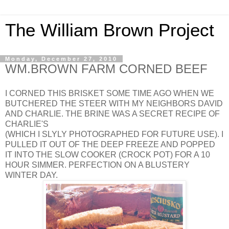
The William Brown Project
Monday, December 27, 2010
WM.BROWN FARM CORNED BEEF
I CORNED THIS BRISKET SOME TIME AGO WHEN WE
BUTCHERED THE STEER WITH MY NEIGHBORS DAVID
AND CHARLIE. THE BRINE WAS A SECRET RECIPE OF
CHARLIE'S
(WHICH I SLYLY PHOTOGRAPHED FOR FUTURE USE). I
PULLED IT OUT OF THE DEEP FREEZE AND POPPED
IT INTO THE SLOW COOKER (CROCK POT) FOR A 10
HOUR SIMMER. PERFECTION ON A BLUSTERY
WINTER DAY.