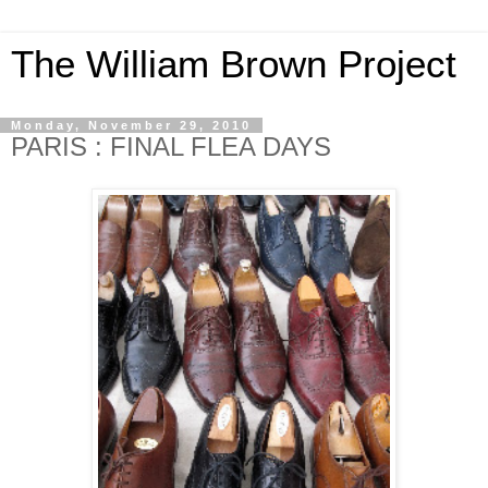
The William Brown Project
Monday, November 29, 2010
PARIS : FINAL FLEA DAYS