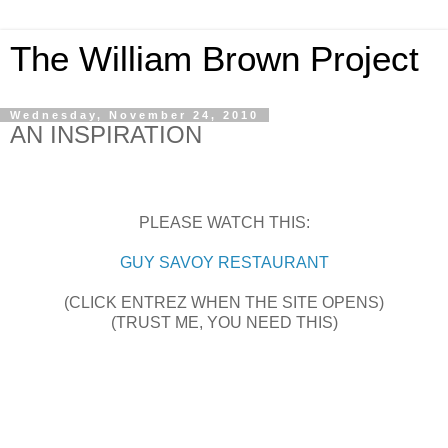
The William Brown Project
Wednesday, November 24, 2010
AN INSPIRATION
PLEASE WATCH THIS:
GUY SAVOY RESTAURANT
(CLICK ENTREZ WHEN THE SITE OPENS)
(TRUST ME, YOU NEED THIS)