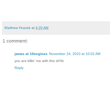
Matthew Hranek
at
4:20 AM
1 comment:
james at 10engines
November 24, 2010 at 10:02 AM
you are killin' me with this sh%t.
Reply