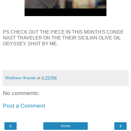
PS CHECK OUT THE PIECE IN THIS MONTH'S CONDE
NAST TRAVELER ON THE THEIR SICILIAN OLIVE OIL
ODYSSEY. SHOT BY ME.
Matthew Hranek
at
4:29 PM
No comments:
Post a Comment
‹
›
Home