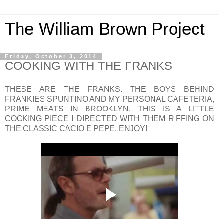
The William Brown Project
Friday, October 3, 2014
COOKING WITH THE FRANKS
THESE ARE THE FRANKS. THE BOYS BEHIND
FRANKIES SPUNTINO AND MY PERSONAL CAFETERIA,
PRIME MEATS IN BROOKLYN. THIS IS A LITTLE
COOKING PIECE I DIRECTED WITH THEM RIFFING ON
THE CLASSIC CACIO E PEPE. ENJOY!