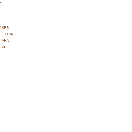
E
CKER
DITION
LARA
OVE
k