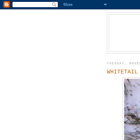
TUESDAY, NOVE
WHITETAIL