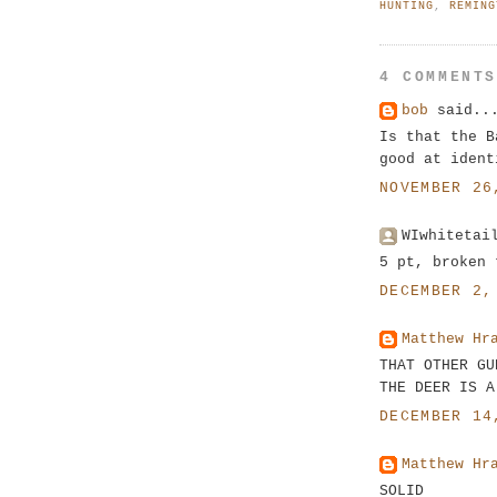
HUNTING
,
REMING
4 COMMENT
bob
said..
Is that the B
good at ident
NOVEMBER 26
WIwhitetai
5 pt, broken 
DECEMBER 2,
Matthew Hr
THAT OTHER GU
THE DEER IS A
DECEMBER 14
Matthew Hr
SOLID