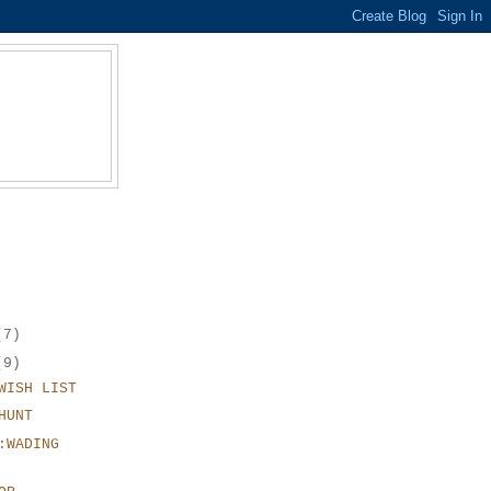
(7)
(9)
WISH LIST
HUNT
:WADING