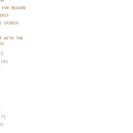
OR
 FOR REASON
IRIT
E STUDIO
T WITH THE
KS
2)
r
(6)
)
)
(7)
9)