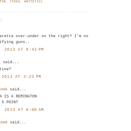
TON
,
TIKKA
,
WHITETAIL
S:
.
aretta over-under on the right? I'm no
ifying guns..
, 2013 AT 9:43 PM
l said...
tine?
 2013 AT 3:23 PM
anek
said...
N IS A REMINGTON
 5 POINT
, 2013 AT 8:00 AM
anek
said...