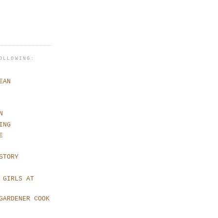
OLLOWING:
EAN
N
ING
E
STORY
 GIRLS AT
GARDENER COOK