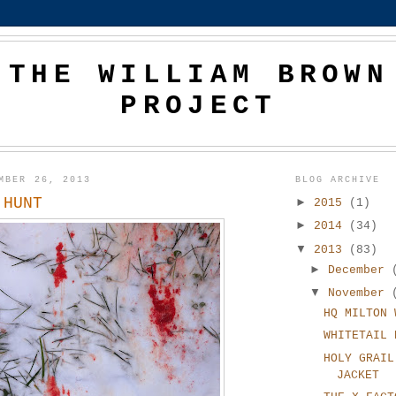
THE WILLIAM BROWN
PROJECT
MBER 26, 2013
BLOG ARCHIVE
 HUNT
►
2015
(1)
►
2014
(34)
▼
2013
(83)
►
December
▼
November
HQ MILTON 
WHITETAIL 
HOLY GRAIL
JACKET