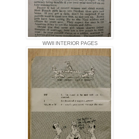
WWII INTERIOR PAGES