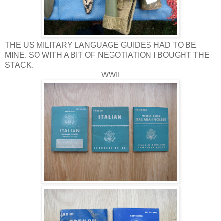
THE US MILITARY LANGUAGE GUIDES HAD TO BE
MINE. SO WITH A BIT OF NEGOTIATION I BOUGHT THE
STACK.
WWII