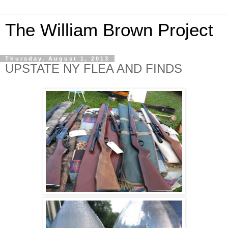
The William Brown Project
Thursday, August 1, 2013
UPSTATE NY FLEA AND FINDS