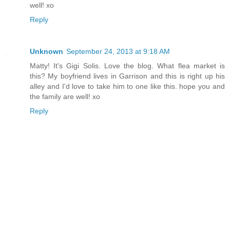
well! xo
Reply
Unknown
September 24, 2013 at 9:18 AM
Matty! It's Gigi Solis. Love the blog. What flea market is
this? My boyfriend lives in Garrison and this is right up his
alley and I'd love to take him to one like this. hope you and
the family are well! xo
Reply