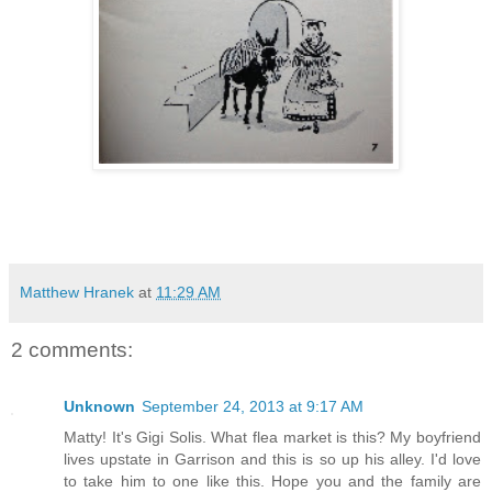
Matthew Hranek
at
11:29 AM
2 comments:
Unknown
September 24, 2013 at 9:17 AM
Matty! It's Gigi Solis. What flea market is this? My boyfriend
lives upstate in Garrison and this is so up his alley. I'd love
to take him to one like this. Hope you and the family are