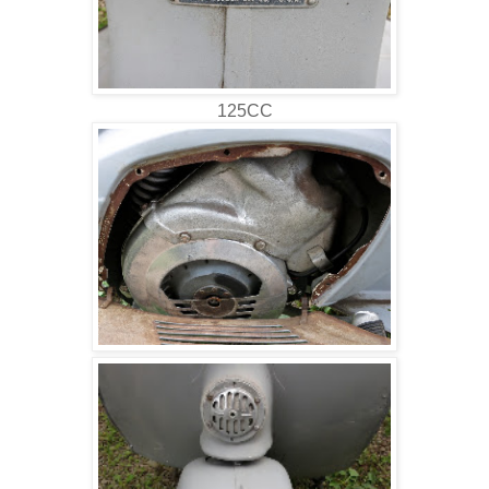
125CC