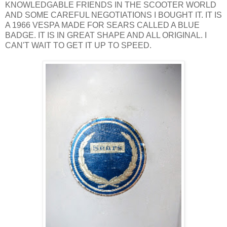
KNOWLEDGABLE FRIENDS IN THE SCOOTER WORLD
AND SOME CAREFUL NEGOTIATIONS I BOUGHT IT. IT IS
A 1966 VESPA MADE FOR SEARS CALLED A BLUE
BADGE. IT IS IN GREAT SHAPE AND ALL ORIGINAL. I
CAN'T WAIT TO GET IT UP TO SPEED.