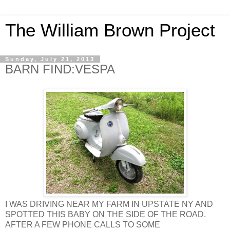
The William Brown Project
Sunday, July 21, 2013
BARN FIND:VESPA
I WAS DRIVING NEAR MY FARM IN UPSTATE NY AND
SPOTTED THIS BABY ON THE SIDE OF THE ROAD.
AFTER A FEW PHONE CALLS TO SOME