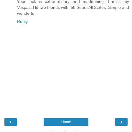
Your luck is extraordinary and maddening. I miss my
Vespas. Hd two friends with '58 Sears All States. Simple and
wonderful.
Reply
‹
›
Home