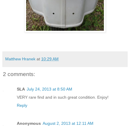
Matthew Hranek
at
10:29 AM
2 comments:
SLA
July 24, 2013 at 8:50 AM
VERY rare find and in such great condition. Enjoy!
Reply
Anonymous
August 2, 2013 at 12:11 AM