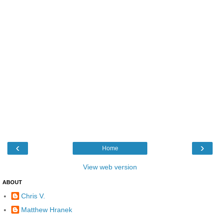
‹
›
Home
View web version
ABOUT
Chris V.
Matthew Hranek