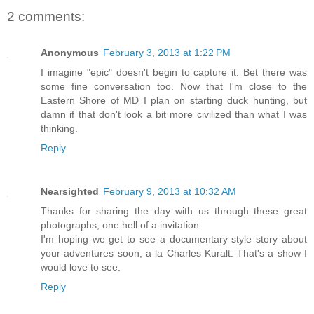
2 comments:
Anonymous
February 3, 2013 at 1:22 PM
I imagine "epic" doesn't begin to capture it. Bet there was
some fine conversation too. Now that I'm close to the
Eastern Shore of MD I plan on starting duck hunting, but
damn if that don't look a bit more civilized than what I was
thinking.
Reply
Nearsighted
February 9, 2013 at 10:32 AM
Thanks for sharing the day with us through these great
photographs, one hell of a invitation.
I'm hoping we get to see a documentary style story about
your adventures soon, a la Charles Kuralt. That's a show I
would love to see.
Reply