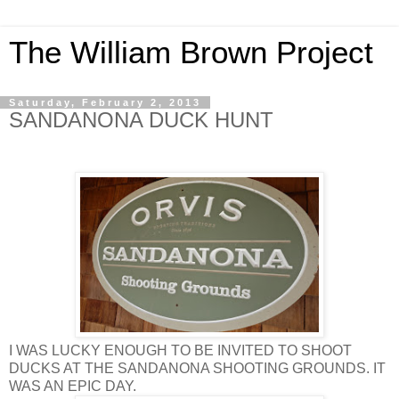
The William Brown Project
Saturday, February 2, 2013
SANDANONA DUCK HUNT
I WAS LUCKY ENOUGH TO BE INVITED TO SHOOT
DUCKS AT THE SANDANONA SHOOTING GROUNDS. IT
WAS AN EPIC DAY.