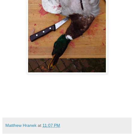
Matthew Hranek
at
11:07 PM