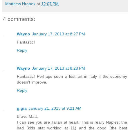
Matthew Hranek
at
12:07 PM
4 comments:
Wayno
January 17, 2013 at 8:27 PM
Fantastic!
Reply
Wayno
January 17, 2013 at 8:28 PM
Fantastic! Perhaps soon a lost art in Italy if the economy
doesn't improve.
Reply
gigia
January 21, 2013 at 9:21 AM
Bravo Matt,
I can see you are italian at heart! This is really Naples: the
bad (kids stat working at 11) and the good (the best