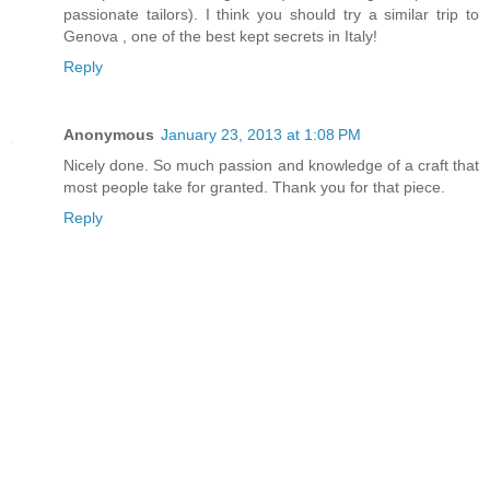
passionate tailors). I think you should try a similar trip to
Genova , one of the best kept secrets in Italy!
Reply
Anonymous
January 23, 2013 at 1:08 PM
Nicely done. So much passion and knowledge of a craft that
most people take for granted. Thank you for that piece.
Reply