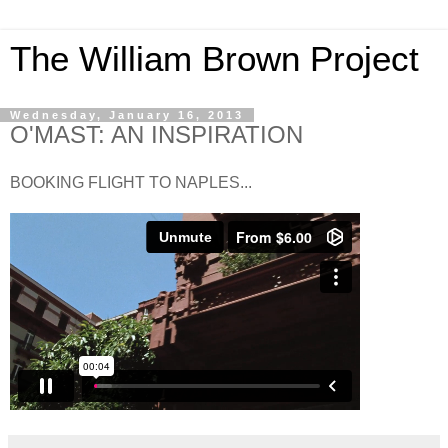
The William Brown Project
Wednesday, January 16, 2013
O'MAST: AN INSPIRATION
BOOKING FLIGHT TO NAPLES...