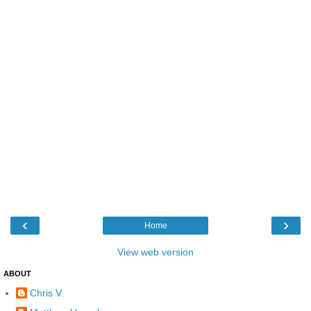
‹
›
Home
View web version
ABOUT
Chris V.