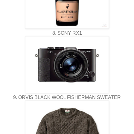
8. SONY RX1
9. ORVIS BLACK WOOL FISHERMAN SWEATER