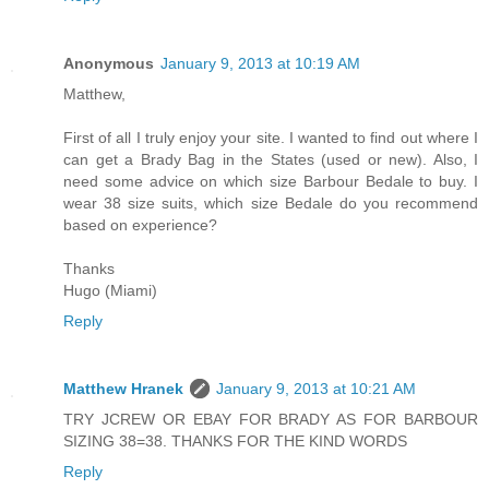
Anonymous
January 9, 2013 at 10:19 AM
Matthew,
First of all I truly enjoy your site. I wanted to find out where I
can get a Brady Bag in the States (used or new). Also, I
need some advice on which size Barbour Bedale to buy. I
wear 38 size suits, which size Bedale do you recommend
based on experience?
Thanks
Hugo (Miami)
Reply
Matthew Hranek
January 9, 2013 at 10:21 AM
TRY JCREW OR EBAY FOR BRADY AS FOR BARBOUR
SIZING 38=38. THANKS FOR THE KIND WORDS
Reply