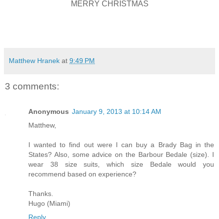
MERRY CHRISTMAS
Matthew Hranek
at
9:49 PM
3 comments:
Anonymous
January 9, 2013 at 10:14 AM
Matthew,
I wanted to find out were I can buy a Brady Bag in the
States? Also, some advice on the Barbour Bedale (size). I
wear 38 size suits, which size Bedale would you
recommend based on experience?
Thanks.
Hugo (Miami)
Reply