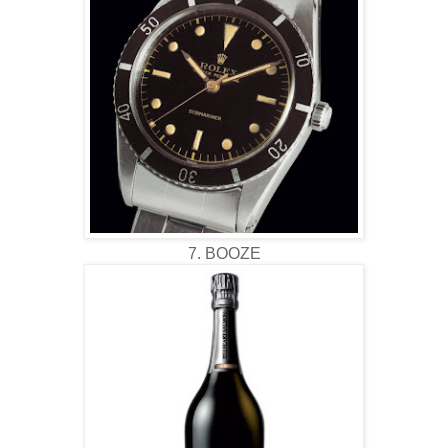
7. BOOZE