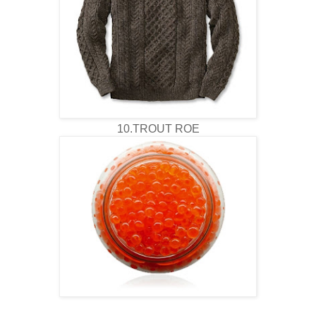
10.TROUT ROE