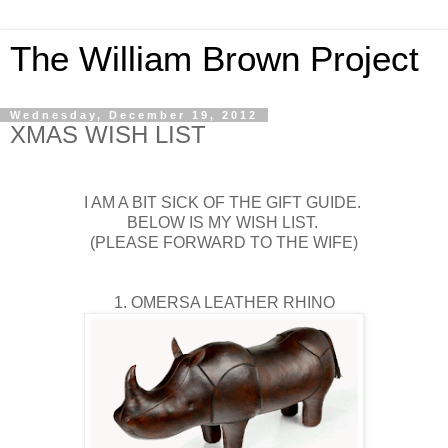
The William Brown Project
Wednesday, December 19, 2012
XMAS WISH LIST
I AM A BIT SICK OF THE GIFT GUIDE.
BELOW IS MY WISH LIST.
(PLEASE FORWARD TO THE WIFE)
1. OMERSA LEATHER RHINO