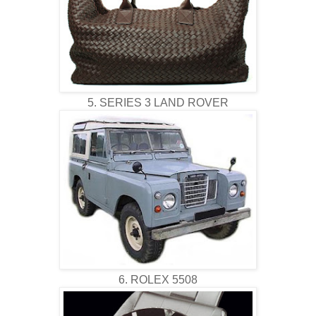
5. SERIES 3 LAND ROVER
6. ROLEX 5508