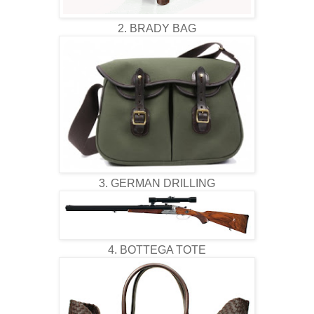
2. BRADY BAG
3. GERMAN DRILLING
4. BOTTEGA TOTE