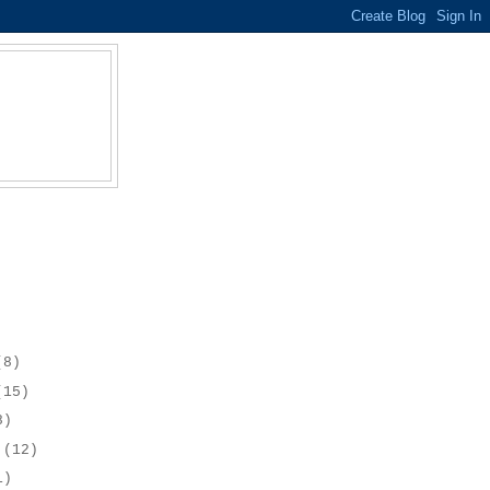
(8)
(15)
8)
r
(12)
1)