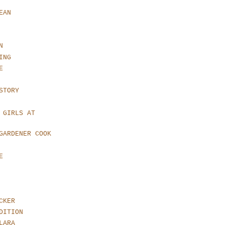
EAN
N
ING
E
STORY
 GIRLS AT
GARDENER COOK
E
CKER
DITION
LARA