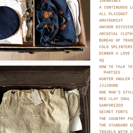
10ENGINES
A CONTINUOUS L
ALL PLAIDOUT
AMATOURIST
ANCHOR DIVISIO
ARCHIVAL CLOTH
BUREAU OF TRAD
COLD SPLINTERS
DINNER A LOVE 
GQ
HOW TO TALK TO
PARTIES
HUNTER ANGLER 
JJJJOUND
ONE MAN'S STYL
RED CLAY SOUL
SANFORIZED
SECRET FORTS
THE COUNTRY FU
THE STANDARD E
TRAVELS WITH C