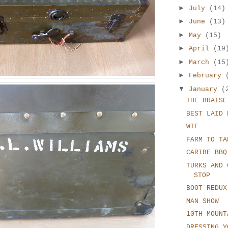
►
July
(14)
►
June
(13)
►
May
(15)
►
April
(19
►
March
(15
►
February
▼
January
(
THE BRAISE
BEST LAID 
WTF
FARM TO TA
CARIBE BBQ
TURKS AND 
STOP
BOOT REDUX
MAN SHOW
10TH MOUNT
DRESSING Y