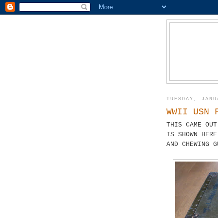
TUESDAY, JANU
WWII USN 
THIS CAME OUT
IS SHOWN HERE
AND CHEWING G