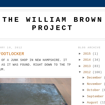
THE WILLIAM BROWN
PROJECT
ARY 10, 2012
BLOG ARCHIVE
FOOTLOCKER
►
2015
(1)
►
2014
(34)
 OF A JUNK SHOP IN NEW HAMPSHIRE. IT
 AS IT WAS FOUND. RIGHT DOWN TO THE TP
►
2013
(83)
UM.
▼
2012
(166)
►
December
►
November
►
October
(
►
Septembe
►
August
(1