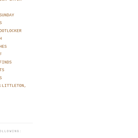
SUNDAY
S
OOTLOCKER
H
HES
F
FINDS
TS
S
:LITTLETON,
OLLOWING: