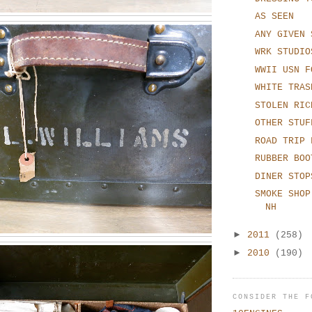
AS SEEN
ANY GIVEN 
WRK STUDIO
WWII USN F
WHITE TRAS
STOLEN RIC
OTHER STUF
ROAD TRIP 
RUBBER BOO
DINER STOP
SMOKE SHOP
NH
►
2011
(258)
►
2010
(190)
CONSIDER THE F