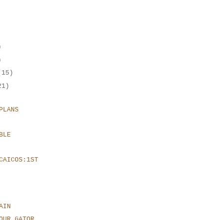
)
)
(15)
21)
PLANS
BLE
CAICOS:1ST
AIN
OUR GATOR