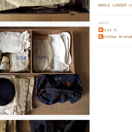
WHOLE LARDER L
ABOUT
Chris V.
Matthew Hrane