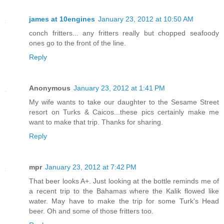
james at 10engines
January 23, 2012 at 10:50 AM
conch fritters... any fritters really but chopped seafoody
ones go to the front of the line.
Reply
Anonymous
January 23, 2012 at 1:41 PM
My wife wants to take our daughter to the Sesame Street
resort on Turks & Caicos...these pics certainly make me
want to make that trip. Thanks for sharing.
Reply
mpr
January 23, 2012 at 7:42 PM
That beer looks A+. Just looking at the bottle reminds me of
a recent trip to the Bahamas where the Kalik flowed like
water. May have to make the trip for some Turk's Head
beer. Oh and some of those fritters too.