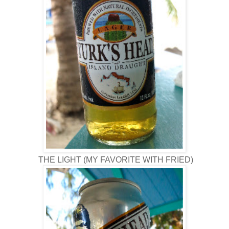
THE LIGHT (MY FAVORITE WITH FRIED)