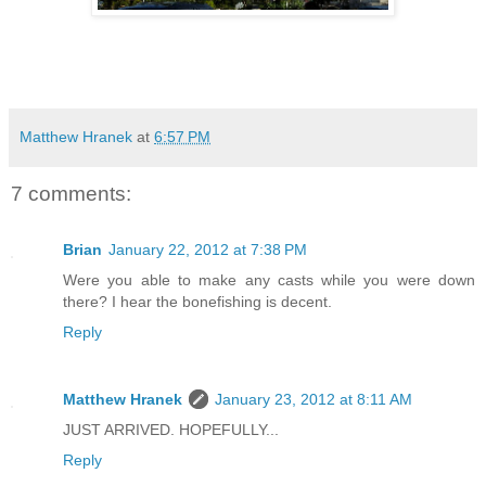
Matthew Hranek
at
6:57 PM
7 comments:
Brian
January 22, 2012 at 7:38 PM
Were you able to make any casts while you were down
there? I hear the bonefishing is decent.
Reply
Matthew Hranek
January 23, 2012 at 8:11 AM
JUST ARRIVED. HOPEFULLY...
Reply