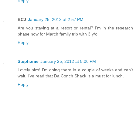
Reply
BCJ
January 25, 2012 at 2:57 PM
Are you staying at a resort or rental? I'm in the research
phase now for March family trip with 3 y/o.
Reply
Stephanie
January 25, 2012 at 5:06 PM
Lovely pics! I'm going there in a couple of weeks and can't
wait. I've read that Da Conch Shack is a must for lunch.
Reply