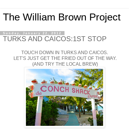
The William Brown Project
Sunday, January 22, 2012
TURKS AND CAICOS:1ST STOP
TOUCH DOWN IN TURKS AND CAICOS.
LET'S JUST GET THE FRIED OUT OF THE WAY.
(AND TRY THE LOCAL BREW)