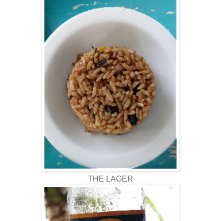
THE LAGER