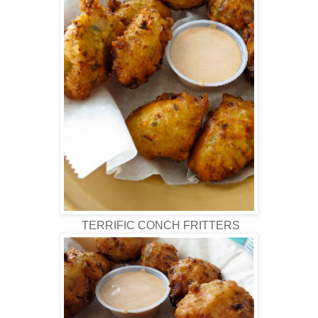
TERRIFIC CONCH FRITTERS