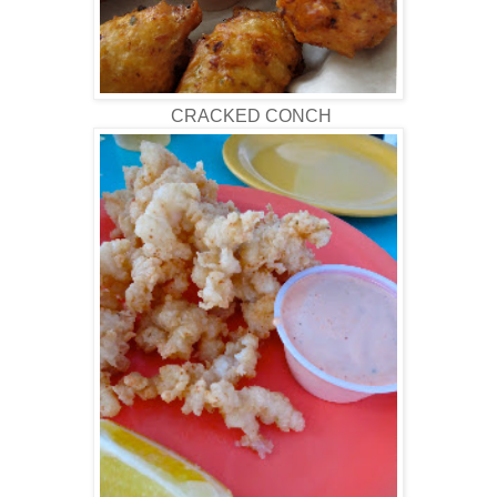
CRACKED CONCH