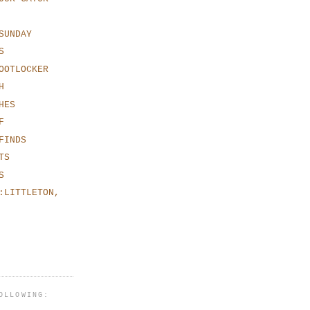
SUNDAY
S
OOTLOCKER
H
HES
F
FINDS
TS
S
:LITTLETON,
OLLOWING: