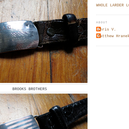
WHOLE LARDER L
ABOUT
Chris V.
Matthew Hrane
BROOKS BROTHERS