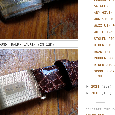
AS SEEN
ANY GIVEN 
WRK STUDIO
WWII USN F
WHITE TRAS
STOLEN RIC
OUND: RALPH LAUREN (IN 12K)
OTHER STUF
ROAD TRIP 
RUBBER BOO
DINER STOP
SMOKE SHOP
NH
►
2011
(258)
►
2010
(190)
CONSIDER THE F