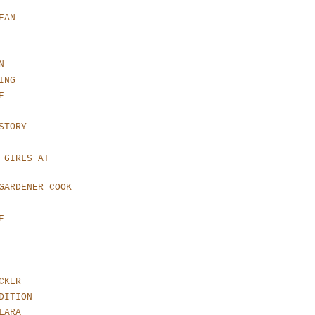
EAN
N
ING
E
STORY
 GIRLS AT
GARDENER COOK
E
CKER
DITION
LARA