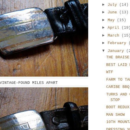
►
July
(14)
►
June
(13)
►
May
(15)
►
April
(19
►
March
(15
►
February
▼
January
(
THE BRAISE
BEST LAID 
WTF
FARM TO TA
VINTAGE-FOUND MILES APART
CARIBE BBQ
TURKS AND 
STOP
BOOT REDUX
MAN SHOW
10TH MOUNT
DRESSING Y