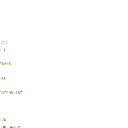
)
)
(15)
21)
PLANS
BLE
CAICOS:1ST
AIN
OUR GATOR