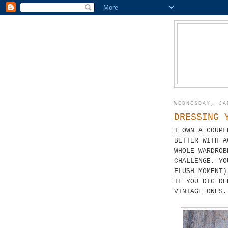
WEDNESDAY, JA
DRESSING 
I OWN A COUPL
BETTER WITH A
WHOLE WARDROB
CHALLENGE. YO
FLUSH MOMENT)
IF YOU DIG DE
VINTAGE ONES.