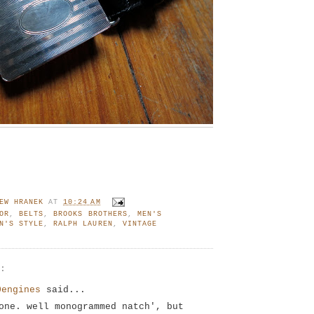
EW HRANEK
AT
10:24 AM
OR
,
BELTS
,
BROOKS BROTHERS
,
MEN'S
N'S STYLE
,
RALPH LAUREN
,
VINTAGE
S:
0engines
said...
one. well monogrammed natch', but