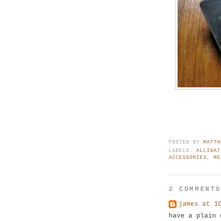
POSTED BY
MATTH
LABELS:
ALLIGAT
ACCESSORIES
,
ME
2 COMMENT
james at 1
have a plain 