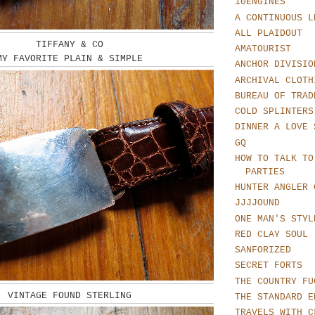
10ENGINES
A CONTINUOUS L
ALL PLAIDOUT
TIFFANY & CO
AMATOURIST
MY FAVORITE PLAIN & SIMPLE
ANCHOR DIVISIO
ARCHIVAL CLOTH
BUREAU OF TRAD
COLD SPLINTERS
DINNER A LOVE 
GQ
HOW TO TALK TO
PARTIES
HUNTER ANGLER 
JJJJOUND
ONE MAN'S STYL
RED CLAY SOUL
SANFORIZED
SECRET FORTS
THE COUNTRY FU
VINTAGE FOUND STERLING
THE STANDARD E
TRAVELS WITH C