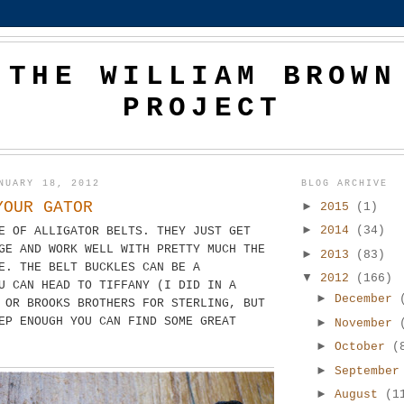
THE WILLIAM BROWN
PROJECT
NUARY 18, 2012
BLOG ARCHIVE
YOUR GATOR
►
2015
(1)
►
2014
(34)
E OF ALLIGATOR BELTS. THEY JUST GET
GE AND WORK WELL WITH PRETTY MUCH THE
►
2013
(83)
E. THE BELT BUCKLES CAN BE A
▼
2012
(166)
U CAN HEAD TO TIFFANY (I DID IN A
►
December
 OR BROOKS BROTHERS FOR STERLING, BUT
EP ENOUGH YOU CAN FIND SOME GREAT
►
November
►
October
(
►
Septembe
►
August
(1