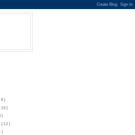
(8)
(15)
8)
r
(12)
1)