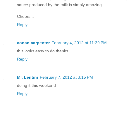
sauce produced by the milk is simply amazing.
Cheers...
Reply
conan carpenter
February 4, 2012 at 11:29 PM
this looks easy to do thanks
Reply
Mr. Lentini
February 7, 2012 at 3:15 PM
doing it this weekend
Reply