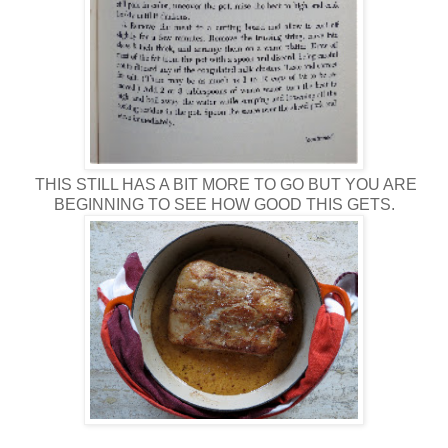
THIS STILL HAS A BIT MORE TO GO BUT YOU ARE
BEGINNING TO SEE HOW GOOD THIS GETS.