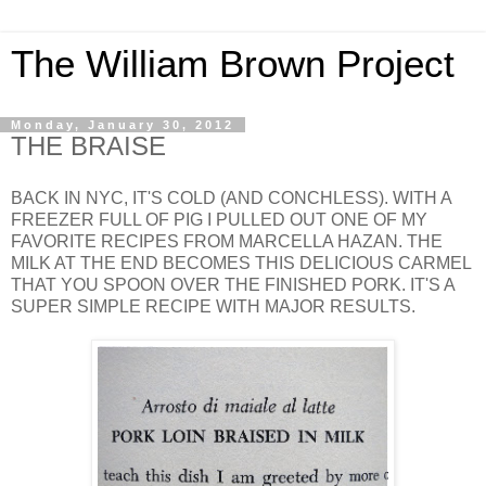
The William Brown Project
Monday, January 30, 2012
THE BRAISE
BACK IN NYC, IT'S COLD (AND CONCHLESS). WITH A
FREEZER FULL OF PIG I PULLED OUT ONE OF MY
FAVORITE RECIPES FROM MARCELLA HAZAN. THE
MILK AT THE END BECOMES THIS DELICIOUS CARMEL
THAT YOU SPOON OVER THE FINISHED PORK. IT'S A
SUPER SIMPLE RECIPE WITH MAJOR RESULTS.