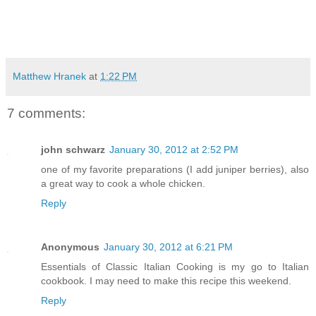
Matthew Hranek
at
1:22 PM
7 comments:
john schwarz
January 30, 2012 at 2:52 PM
one of my favorite preparations (I add juniper berries), also
a great way to cook a whole chicken.
Reply
Anonymous
January 30, 2012 at 6:21 PM
Essentials of Classic Italian Cooking is my go to Italian
cookbook. I may need to make this recipe this weekend.
Reply