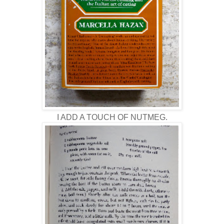
I ADD A TOUCH OF NUTMEG.