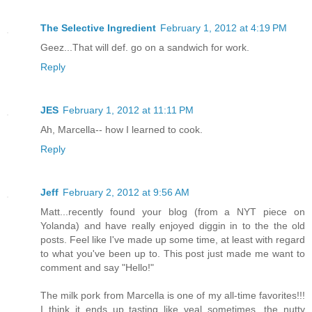
The Selective Ingredient
February 1, 2012 at 4:19 PM
Geez...That will def. go on a sandwich for work.
Reply
JES
February 1, 2012 at 11:11 PM
Ah, Marcella-- how I learned to cook.
Reply
Jeff
February 2, 2012 at 9:56 AM
Matt...recently found your blog (from a NYT piece on
Yolanda) and have really enjoyed diggin in to the the old
posts. Feel like I've made up some time, at least with regard
to what you've been up to. This post just made me want to
comment and say "Hello!"
The milk pork from Marcella is one of my all-time favorites!!!
I think it ends up tasting like veal sometimes...the nutty