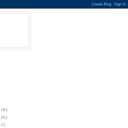
(18)
(25)
17)