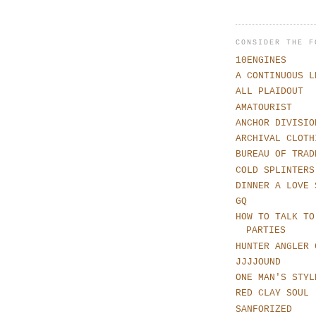
CONSIDER THE F
10ENGINES
A CONTINUOUS L
ALL PLAIDOUT
AMATOURIST
ANCHOR DIVISIO
ARCHIVAL CLOTH
BUREAU OF TRAD
COLD SPLINTERS
DINNER A LOVE 
GQ
HOW TO TALK TO
PARTIES
HUNTER ANGLER 
JJJJOUND
ONE MAN'S STYL
RED CLAY SOUL
SANFORIZED