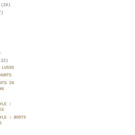
r
(20)
7)
)
(22)
 LUSSO
HUNTS
NTS IN
NG
YLE :
ES
YLE : BOOTS
S