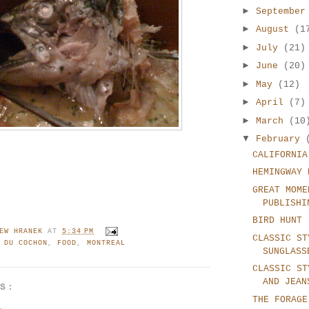
►
Septembe
►
August
(1
►
July
(21)
►
June
(20)
►
May
(12)
►
April
(7)
►
March
(10
▼
February
CALIFORNIA
HEMINGWAY 
GREAT MOME
PUBLISHI
BIRD HUNT
EW HRANEK
AT
5:34 PM
CLASSIC ST
 DU COCHON
,
FOOD
,
MONTREAL
SUNGLASS
CLASSIC ST
AND JEAN
TS:
THE FORAGE