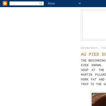
WEDNESDAY, FE
AU PIED D
THE BEGINNING
EVER KNOWN. 
SOUP AT THE
MARTIN PICAR
PORK FAT AND
TRIP TO THE G