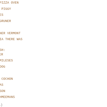
PIZZA OVEN
 PIGGY
ES
GRUNER
NER VERMONT
IA THERE WAS
SH:
ER
MILESES
DOG
 COCHON
AS
SON
HMEEMANS
1)