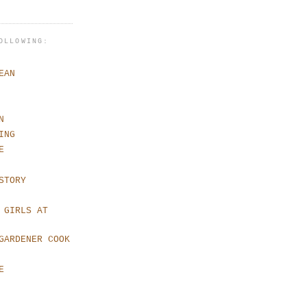
OLLOWING:
EAN
N
ING
E
STORY
 GIRLS AT
GARDENER COOK
E