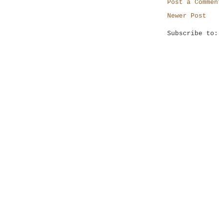
Post a Commen
Newer Post
Subscribe to