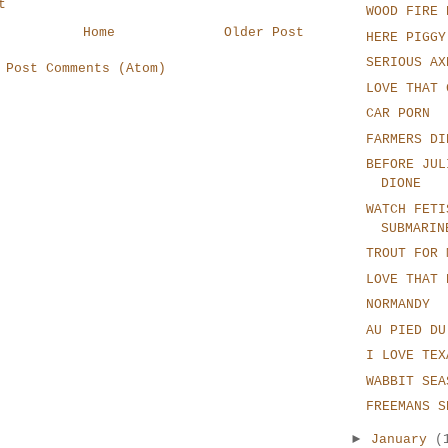
t
WOOD FIRE 
Home
Older Post
HERE PIGGY
SERIOUS AX
:
Post Comments (Atom)
LOVE THAT 
CAR PORN
FARMERS DI
BEFORE JUL
DIONE
WATCH FETI
SUBMARIN
TROUT FOR 
LOVE THAT 
NORMANDY
AU PIED DU
I LOVE TEX
WABBIT SEA
FREEMANS S
►
January
(