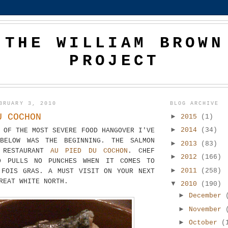
THE WILLIAM BROWN
PROJECT
BRUARY 3, 2010
BLOG ARCHIVE
U COCHON
►
2015
(1)
►
2014
(34)
 OF THE MOST SEVERE FOOD HANGOVER I'VE
BELOW WAS THE BEGINNING. THE SALMON
►
2013
(83)
 RESTAURANT
AU PIED DU COCHON
. CHEF
►
2012
(166)
D PULLS NO PUNCHES WHEN IT COMES TO
►
2011
(258)
 FOIS GRAS. A MUST VISIT ON YOUR NEXT
REAT WHITE NORTH.
▼
2010
(190)
►
December
►
November
►
October
(