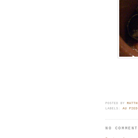
POSTED BY
MATTH
LABELS:
AU PIED
NO COMMEN